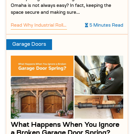
Omaha is not always easy? In fact, keeping the
space secure and making sure...
Read
Why Industrial Roller Doors Are Perfect for Warehouses
5 Minutes Read
Garage Doors
What Happens When You Ignore
a Broken Garage Door Spring?