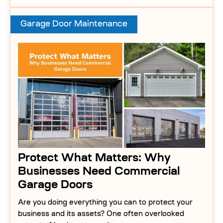
Garage Door Maintenance
Protect What Matters: Why
Businesses Need Commercial
Garage Doors
Are you doing everything you can to protect your
business and its assets? One often overlooked