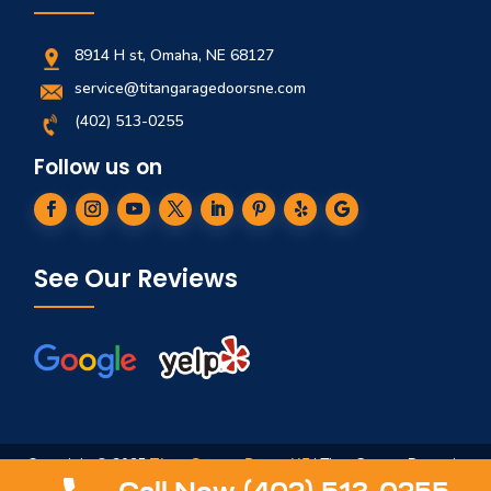
8914 H st, Omaha, NE 68127
service@titangaragedoorsne.com
(402) 513-0255
Follow us on
See Our Reviews
Copyright © 2025
Titan Garage Doors NE
| Titan Garage Doors is
not affiliated in any way to ServiceTitan, Titan Springs, ArmRLite,