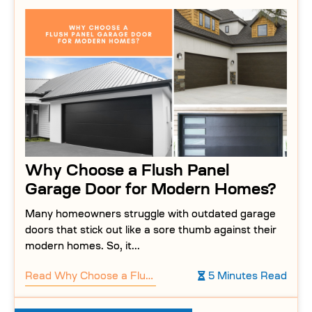
Why Choose a Flush Panel
Garage Door for Modern Homes?
Many homeowners struggle with outdated garage
doors that stick out like a sore thumb against their
modern homes. So, it...
Read
Why Choose a Flush Panel Garage Door for Modern Homes?
5 Minutes Read