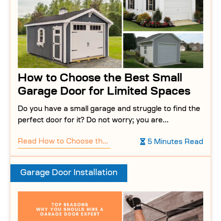
How to Choose the Best Small
Garage Door for Limited Spaces
Do you have a small garage and struggle to find the
perfect door for it? Do not worry; you are...
Read
How to Choose the Best Small Garage Door for Limited Spaces
5 Minutes Read
Garage Door Installation