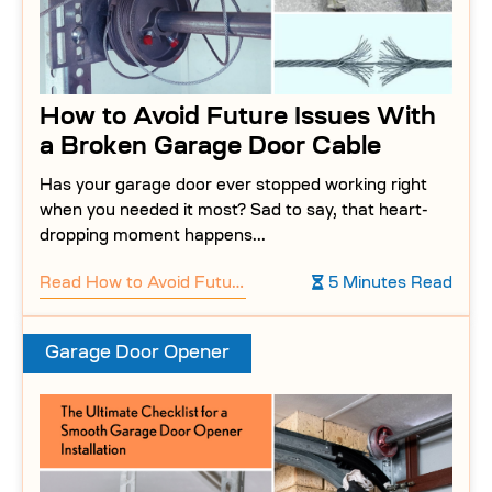
How to Avoid Future Issues With
a Broken Garage Door Cable
Has your garage door ever stopped working right
when you needed it most? Sad to say, that heart-
dropping moment happens...
Read
How to Avoid Future Issues With a Broken Garage Door Cable
5 Minutes Read
Garage Door Opener