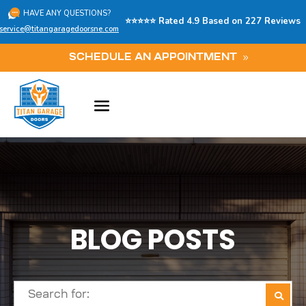
HAVE ANY QUESTIONS?
⭐⭐⭐⭐⭐ Rated 4.9 Based on 227 Reviews
service@titangaragedoorsne.com
SCHEDULE AN APPOINTMENT
BLOG POSTS
Search