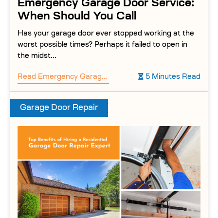
Emergency Garage Door Service:
When Should You Call
Has your garage door ever stopped working at the
worst possible times? Perhaps it failed to open in
the midst...
Read
Emergency Garage Door Service: When Should You Call
5 Minutes Read
Garage Door Repair