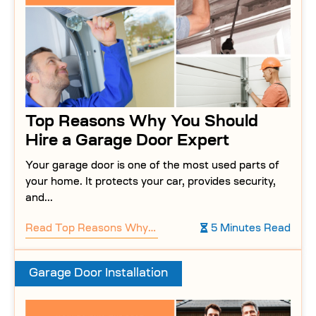
Top Reasons Why You Should
Hire a Garage Door Expert
Your garage door is one of the most used parts of
your home. It protects your car, provides security,
and...
Read
Top Reasons Why You Should Hire a Garage Door Expert
5 Minutes Read
Garage Door Installation