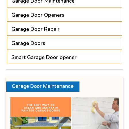
Garage Door Maintenance
Garage Door Openers
Garage Door Repair
Garage Doors
Smart Garage Door opener
Garage Door Maintenance