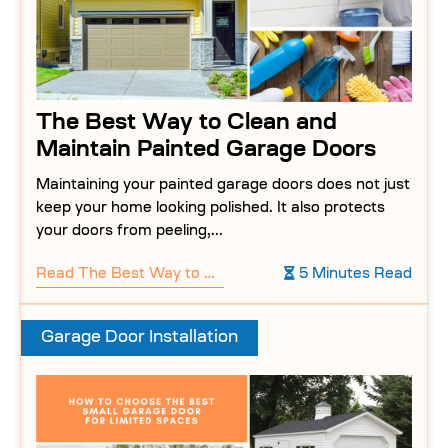
The Best Way to Clean and
Maintain Painted Garage Doors
Maintaining your painted garage doors does not just
keep your home looking polished. It also protects
your doors from peeling,...
Read
The Best Way to Clean and Maintain Painted Garage Doors
5 Minutes Read
Garage Door Installation