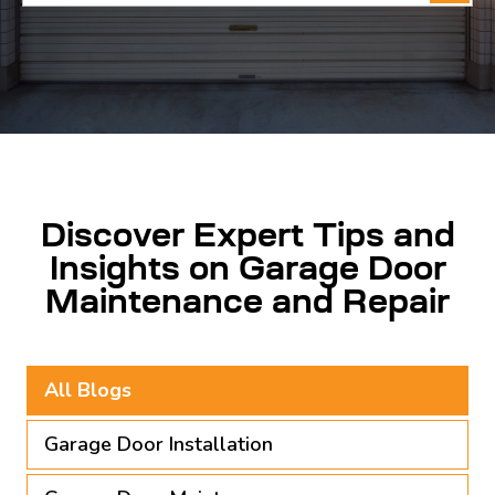
for:
Discover Expert Tips and
Insights on Garage Door
Maintenance and Repair
All Blogs
Garage Door Installation