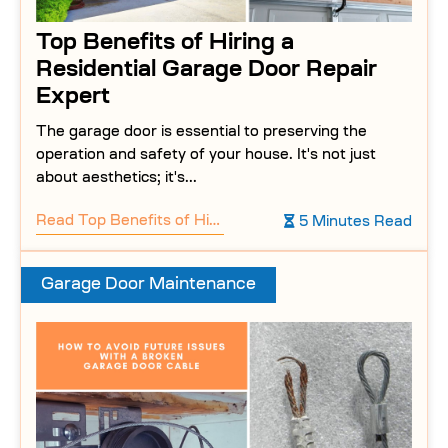
Top Benefits of Hiring a
Residential Garage Door Repair
Expert
The garage door is essential to preserving the
operation and safety of your house. It's not just
about aesthetics; it's...
Read
Top Benefits of Hiring a Residential Garage Door Repair Expert
5 Minutes Read
Garage Door Maintenance