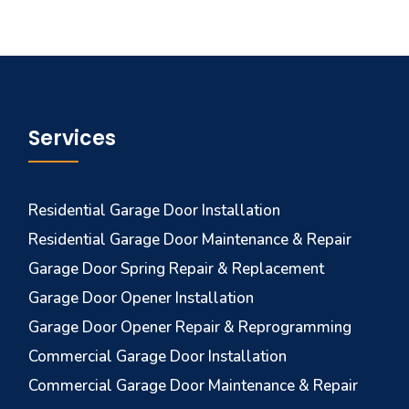
Services
Residential Garage Door Installation
Residential Garage Door Maintenance & Repair
Garage Door Spring Repair & Replacement
Garage Door Opener Installation
Garage Door Opener Repair & Reprogramming
Commercial Garage Door Installation
Commercial Garage Door Maintenance & Repair