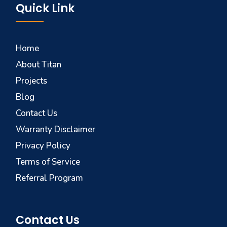
Quick Link
Home
About Titan
Projects
Blog
Contact Us
Warranty Disclaimer
Privacy Policy
Terms of Service
Referral Program
Contact Us