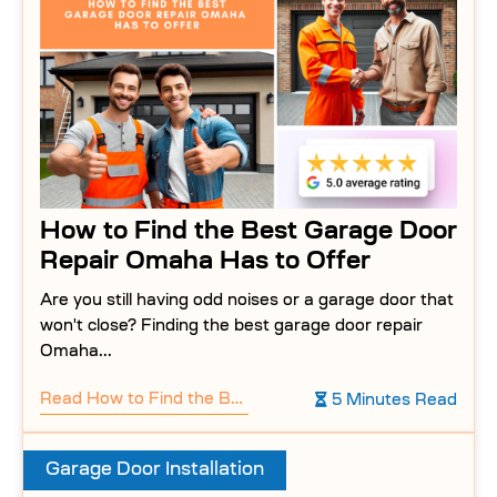
How to Find the Best Garage Door
Repair Omaha Has to Offer
Are you still having odd noises or a garage door that
won't close? Finding the best garage door repair
Omaha...
Read
How to Find the Best Garage Door Repair Omaha Has to Offer
5 Minutes Read
Garage Door Installation