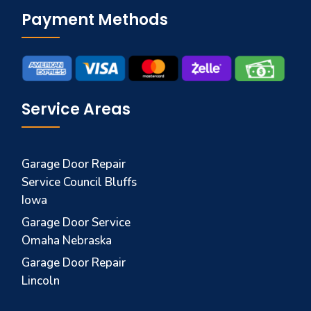
Payment Methods
Service Areas
Garage Door Repair
Service Council Bluffs
Iowa
Garage Door Service
Omaha Nebraska
Garage Door Repair
Lincoln