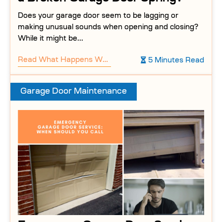
Does your garage door seem to be lagging or
making unusual sounds when opening and closing?
While it might be...
Read
What Happens When You Ignore a Broken Garage Door Spring?
5 Minutes Read
Garage Door Maintenance