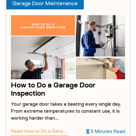
Garage Door Maintenance
How to Do a Garage Door
Inspection
Your garage door takes a beating every single day.
From extreme temperatures to constant use, it is
working harder than...
Read
How to Do a Garage Door Inspection
5 Minutes Read