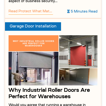
aspect of business security...
Read
Protect What Matters: Why Businesses Need Commercial Garage Doors
5 Minutes Read
Garage Door Installation
Why Industrial Roller Doors Are
Perfect for Warehouses
Would you agree that running a warehouse in