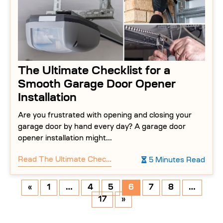
The Ultimate Checklist for a
Smooth Garage Door Opener
Installation
Are you frustrated with opening and closing your
garage door by hand every day? A garage door
opener installation might...
Read
The Ultimate Checklist for a Smooth Garage Door Opener Installation
5 Minutes Read
«
1
…
4
5
6
7
8
…
17
»