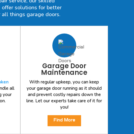
ir service, our skilled
ffer solutions for better
 all things garage doors.
Garage Door
Maintenance
oken
With regular upkeep, you can keep
ndle all
your garage door running as it should
g your
and prevent costly repairs down the
on.
line. Let our experts take care of it for
you!
Find More