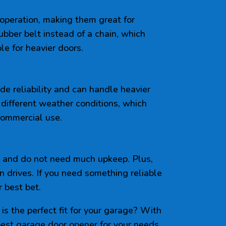
 operation, making them great for
ubber belt instead of a chain, which
le for heavier doors.
ide reliability and can handle heavier
 different weather conditions, which
commercial use.
, and do not need much upkeep. Plus,
n drives. If you need something reliable
 best bet.
is the perfect fit for your garage? With
best garage door opener for your needs.