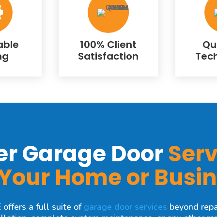
able
100% Client
Qu
ng
Satisfaction
Tec
er Garage Door
Serv
 Your Home or Busi
ffers a full suite of
garage door services
beyond repa