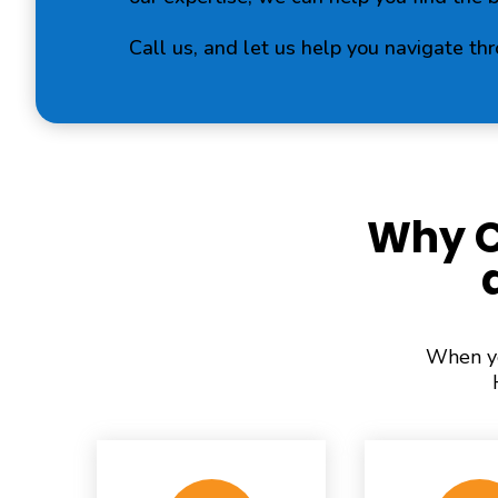
Call us, and let us help you navigate th
Why C
When yo