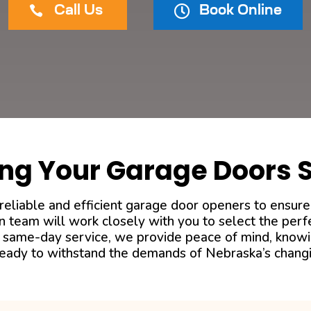


Call Us
Book Online
ng Your Garage Doors 
eliable and efficient garage door openers to ensure
n team will work closely with you to select the per
ith same-day service, we provide peace of mind, know
 ready to withstand the demands of Nebraska’s chang