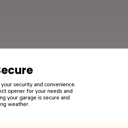
Secure
 your security and convenience.
fect opener for your needs and
ing your garage is secure and
ing weather.