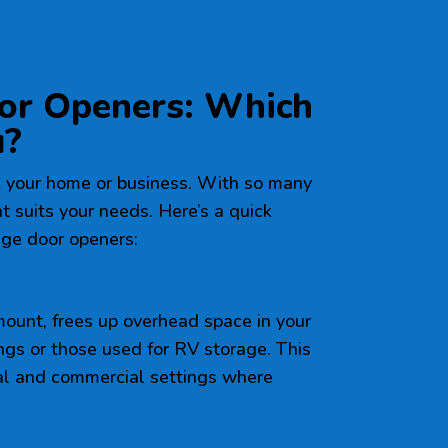
or Openers: Which
u?
 your home or business. With so many
hat suits your needs. Here’s a quick
ge door openers:
 mount, frees up overhead space in your
ings or those used for RV storage. This
tial and commercial settings where