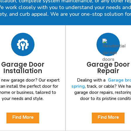
lation, complete system maintenance, or any other repa
 work closely with you to understand your needs and o
fety, and curb appeal. We are your one-stop solution for
Garage Door
Garage Door
Installation
Repair
 new garage door? Our expert
Dealing with a
Garage br
an install the perfect door for
spring
, track, or cable? We ha
home or business, tailored to
garage door repairs, restorin
your needs and style.
door to its pristine conditi
Find More
Find More