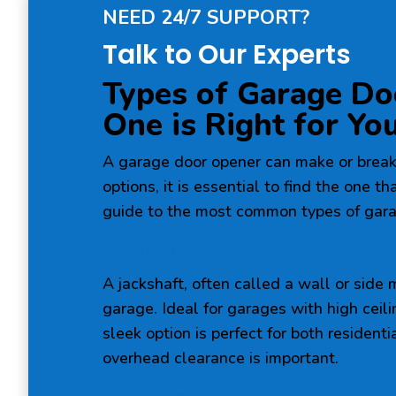
NEED 24/7 SUPPORT?
Talk to Our Experts
Types of Garage Do
One is Right for Yo
A garage door opener can make or break
options, it is essential to find the one t
guide to the most common types of gara
Jackshaft
A jackshaft, often called a wall or side
garage. Ideal for garages with high ceil
sleek option is perfect for both residen
overhead clearance is important.