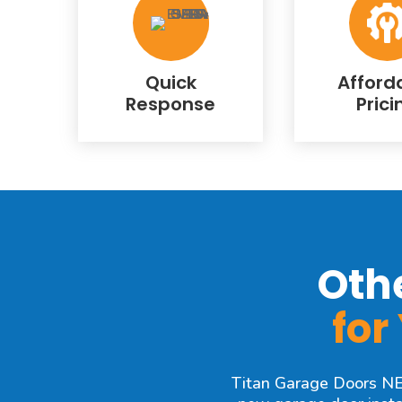
Quick
Afford
Response
Prici
Oth
for
Titan Garage Doors NE o