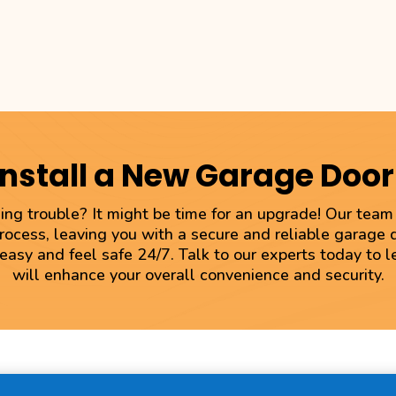
Install a New Garage Doo
ng trouble? It might be time for an upgrade! Our tea
process, leaving you with a secure and reliable garage
 easy and feel safe 24/7. Talk to our experts today to
will enhance your overall convenience and security.