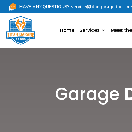
HAVE ANY QUESTIONS?
service@titangaragedoorsn
Home
Services
Meet th
Garage