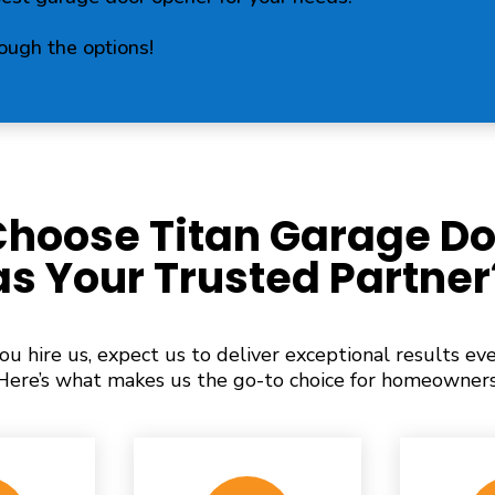
rough the options!
hoose Titan Garage Do
as Your Trusted Partner
u hire us, expect us to deliver exceptional results eve
Here’s what makes us the go-to choice for homeowners