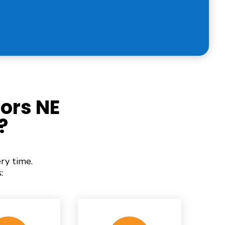
ors NE
?
ry time.
: