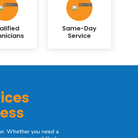
alified
Same-Day
hnicians
Service
ices
ness
ir. Whether you need a