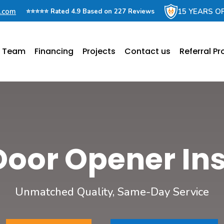
e.com
15 YEARS O
⭐⭐⭐⭐⭐ Rated 4.9 Based on 227 Reviews
e Team
Financing
Projects
Contact us
Referral P
Door Opener Ins
Unmatched Quality, Same-Day Service