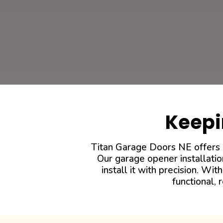
Keepi
Titan Garage Doors NE offers r
Our garage opener installatio
install it with precision. W
functional,