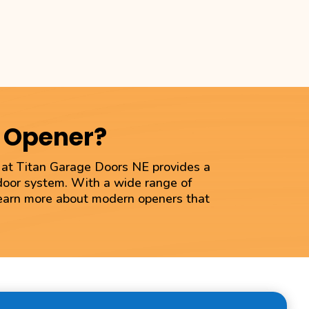
r Opener?
m at Titan Garage Doors NE provides a
 door system. With a wide range of
 learn more about modern openers that