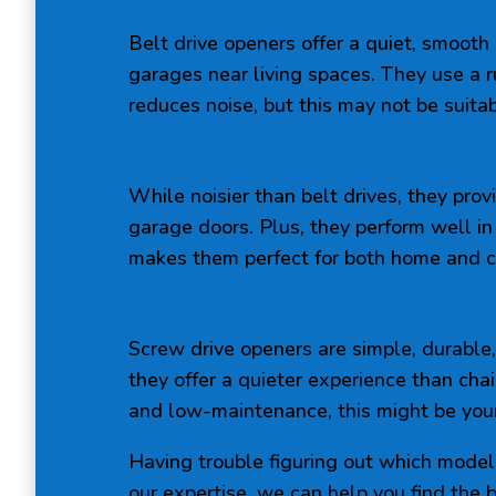
Belt Drive
Belt drive openers offer a quiet, smooth
garages near living spaces. They use a r
reduces noise, but this may not be suitab
Chain Drive
While noisier than belt drives, they prov
garage doors. Plus, they perform well in
makes them perfect for both home and 
Screw Drive
Screw drive openers are simple, durable
they offer a quieter experience than chai
and low-maintenance, this might be your
Having trouble figuring out which model 
our expertise, we can help you find the 