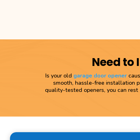
Need to 
Is your old
garage door opener
causi
smooth, hassle-free installation 
quality-tested openers, you can rest