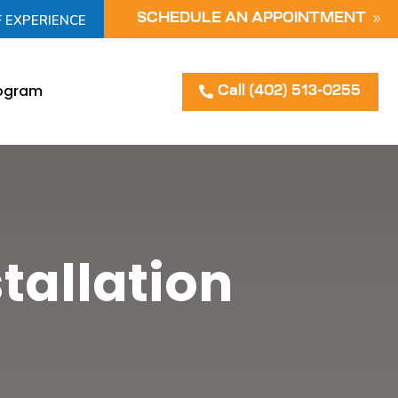
F EXPERIENCE
SCHEDULE AN APPOINTMENT
rogram
Call (402) 513-0255
tallation