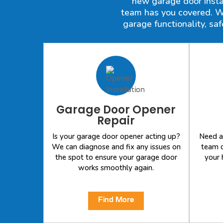
new garage door instal
team has you covered. We
garage functionality, sa
Garage Door Opener
Repair
Is your garage door opener acting up?
Need a
We can diagnose and fix any issues on
team c
the spot to ensure your garage door
your 
works smoothly again.
Find More