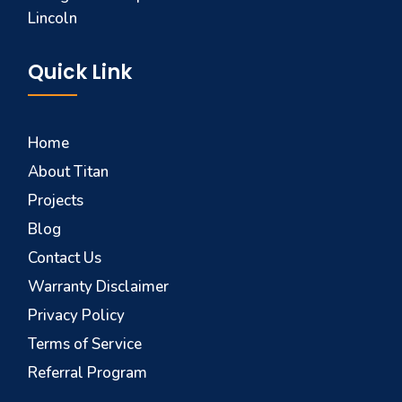
Lincoln
Quick Link
Home
About Titan
Projects
Blog
Contact Us
Warranty Disclaimer
Privacy Policy
Terms of Service
Referral Program