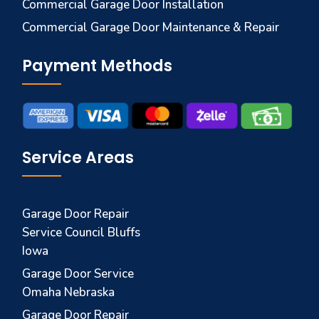
Commercial Garage Door Installation
Commercial Garage Door Maintenance & Repair
Payment Methods
Service Areas
Garage Door Repair
Service Council Bluffs
Iowa
Garage Door Service
Omaha Nebraska
Garage Door Repair