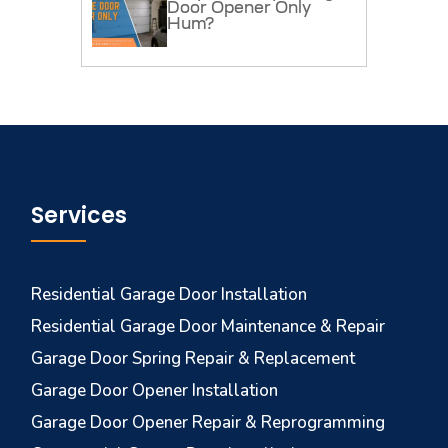
Door Opener Only
Hum?
Services
Residential Garage Door Installation
Residential Garage Door Maintenance & Repair
Garage Door Spring Repair & Replacement
Garage Door Opener Installation
Garage Door Opener Repair & Reprogramming