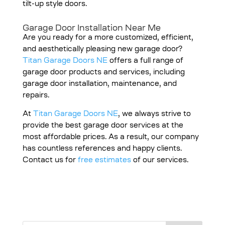
tilt-up style doors.
Garage Door Installation Near Me
Are you ready for a more customized, efficient,
and aesthetically pleasing new garage door?
Titan Garage Doors NE
offers a full range of
garage door products and services, including
garage door installation, maintenance, and
repairs.
At
Titan Garage Doors NE
, we always strive to
provide the best garage door services at the
most affordable prices. As a result, our company
has countless references and happy clients.
Contact us for
free estimates
of our services.