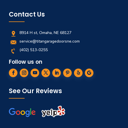
Contact Us
8914 H st, Omaha, NE 68127
service@titangaragedoorsne.com
(402) 513-0255
Follow us on
See Our Reviews