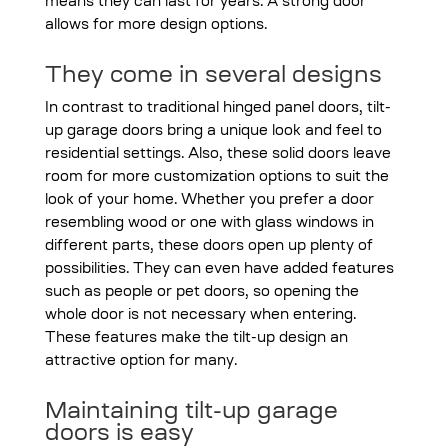
means they can last for years. A strong door
allows for more design options.
They come in several designs
In contrast to traditional hinged panel doors, tilt-
up garage doors bring a unique look and feel to
residential settings. Also, these solid doors leave
room for more customization options to suit the
look of your home. Whether you prefer a door
resembling wood or one with glass windows in
different parts, these doors open up plenty of
possibilities. They can even have added features
such as people or pet doors, so opening the
whole door is not necessary when entering.
These features make the tilt-up design an
attractive option for many.
Maintaining tilt-up garage
doors is easy