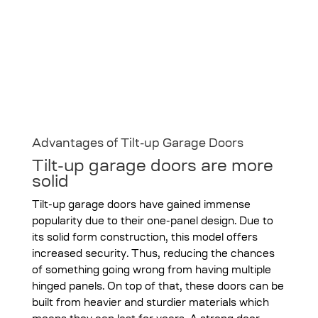
Advantages of Tilt-up Garage Doors
Tilt-up garage doors are more
solid
Tilt-up garage doors have gained immense
popularity due to their one-panel design. Due to
its solid form construction, this model offers
increased security. Thus, reducing the chances
of something going wrong from having multiple
hinged panels. On top of that, these doors can be
built from heavier and sturdier materials which