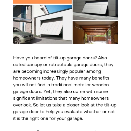
Have you heard of tilt-up garage doors? Also
called canopy or retractable garage doors, they
are becoming increasingly popular among
homeowners today. They have many benefits
you will not find in traditional metal or wooden
garage doors. Yet, they also come with some
significant limitations that many homeowners
overlook. So let us take a closer look at the tilt-up
garage door to help you evaluate whether or not
it is the right one for your garage.