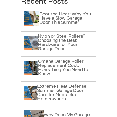
Recent Posts
Beat the Heat: Why You
Have a Slow Garage
Door This Summer
Nylon or Steel Rollers?
Choosing the Best
Hardware for Your
Garage Door
Omaha Garage Roller
Replacement Cost:
Everything You Need to
Know
Extreme Heat Defense:
Summer Garage Door
Care for Nebraska
Homeowners
Why Does My Garage