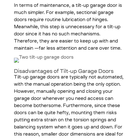
In terms of maintenance, a tilt-up garage door is
much simpler. For example, sectional garage
doors require routine lubrication of hinges.
Meanwhile, this step is unnecessary for a tilt-up
door since it has no such mechanisms.
Therefore, they are easier to keep up with and
maintain —far less attention and care over time.
Disadvantages of Tilt-up Garage Doors
Tilt-up garage doors are typically not automated,
with the manual operation being the only option.
However, manually opening and closing your
garage door whenever you need access can
become bothersome. Furthermore, since these
doors can be quite hefty, mounting them risks
putting extra strain on the torsion springs and
balancing system when it goes up and down. For
this reason, smaller door dimensions are ideal for