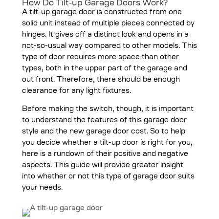
How Do Tilt-up Garage Doors Work?
A tilt-up garage door is constructed from one
solid unit instead of multiple pieces connected by
hinges. It gives off a distinct look and opens in a
not-so-usual way compared to other models. This
type of door requires more space than other
types, both in the upper part of the garage and
out front. Therefore, there should be enough
clearance for any light fixtures.
Before making the switch, though, it is important
to understand the features of this garage door
style and the new garage door cost. So to help
you decide whether a tilt-up door is right for you,
here is a rundown of their positive and negative
aspects. This guide will provide greater insight
into whether or not this type of garage door suits
your needs.