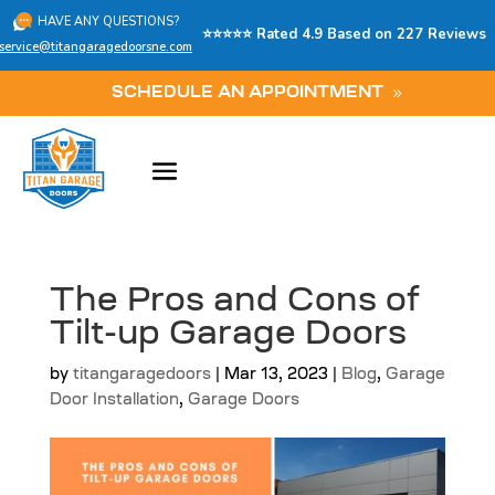
HAVE ANY QUESTIONS?
⭐⭐⭐⭐⭐ Rated 4.9 Based on 227 Reviews
service@titangaragedoorsne.com
SCHEDULE AN APPOINTMENT
The Pros and Cons of
Tilt-up Garage Doors
by
titangaragedoors
|
Mar 13, 2023
|
Blog
,
Garage
Door Installation
,
Garage Doors