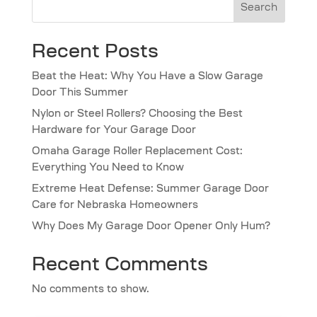
Search
Recent Posts
Beat the Heat: Why You Have a Slow Garage
Door This Summer
Nylon or Steel Rollers? Choosing the Best
Hardware for Your Garage Door
Omaha Garage Roller Replacement Cost:
Everything You Need to Know
Extreme Heat Defense: Summer Garage Door
Care for Nebraska Homeowners
Why Does My Garage Door Opener Only Hum?
Recent Comments
No comments to show.