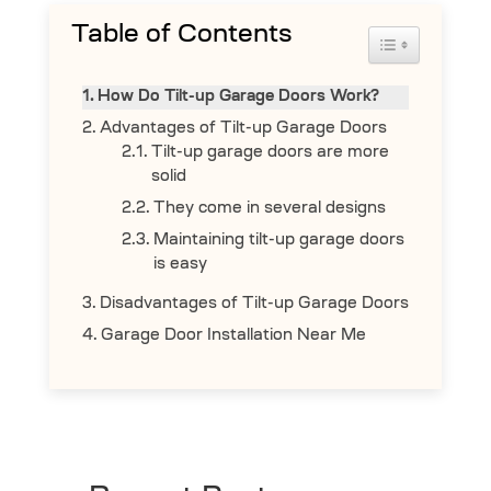
Table of Contents
Toggle Table 
How Do Tilt-up Garage Doors Work?
Advantages of Tilt-up Garage Doors
Tilt-up garage doors are more
solid
They come in several designs
Maintaining tilt-up garage doors
is easy
Disadvantages of Tilt-up Garage Doors
Garage Door Installation Near Me