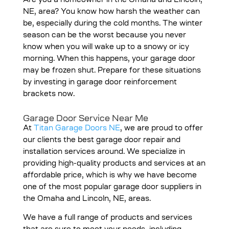
Are you a homeowner in the Omaha and Lincoln,
NE, area? You know how harsh the weather can
be, especially during the cold months. The winter
season can be the worst because you never
know when you will wake up to a snowy or icy
morning. When this happens, your garage door
may be frozen shut. Prepare for these situations
by investing in garage door reinforcement
brackets now.
Garage Door Service Near Me
At
Titan Garage Doors NE
, we are proud to offer
our clients the best garage door repair and
installation services around. We specialize in
providing high-quality products and services at an
affordable price, which is why we have become
one of the most popular garage door suppliers in
the Omaha and Lincoln, NE, areas.
We have a full range of products and services