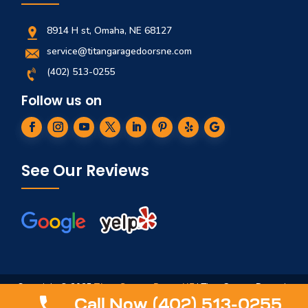
8914 H st, Omaha, NE 68127
service@titangaragedoorsne.com
(402) 513-0255
Follow us on
See Our Reviews
Copyright © 2025
Titan Garage Doors NE
| Titan Garage Doors is
not affiliated in any way to ServiceTitan, Titan Springs, ArmRLite,
Call Now (402) 513-0255