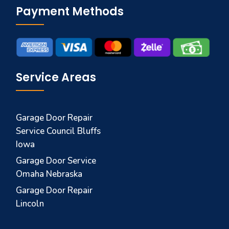
Payment Methods
Service Areas
Garage Door Repair
Service Council Bluffs
Iowa
Garage Door Service
Omaha Nebraska
Garage Door Repair
Lincoln