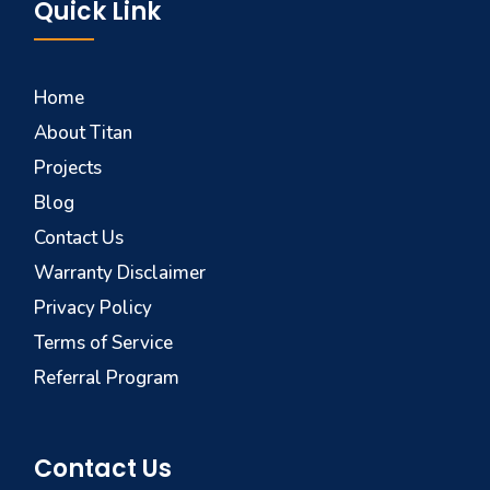
Quick Link
Home
About Titan
Projects
Blog
Contact Us
Warranty Disclaimer
Privacy Policy
Terms of Service
Referral Program
Contact Us