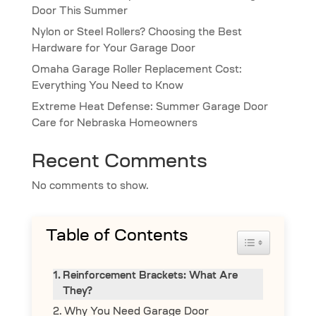
Door This Summer
Nylon or Steel Rollers? Choosing the Best
Hardware for Your Garage Door
Omaha Garage Roller Replacement Cost:
Everything You Need to Know
Extreme Heat Defense: Summer Garage Door
Care for Nebraska Homeowners
Recent Comments
No comments to show.
Table of Contents
Toggle Table 
Reinforcement Brackets: What Are
They?
Why You Need Garage Door