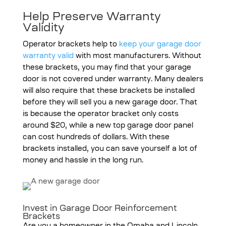
Help Preserve Warranty
Validity
Operator brackets help to
keep your garage door
warranty valid
with most manufacturers. Without
these brackets, you may find that your garage
door is not covered under warranty. Many dealers
will also require that these brackets be installed
before they will sell you a new garage door. That
is because the operator bracket only costs
around $20, while a new top garage door panel
can cost hundreds of dollars. With these
brackets installed, you can save yourself a lot of
money and hassle in the long run.
Invest in Garage Door Reinforcement
Brackets