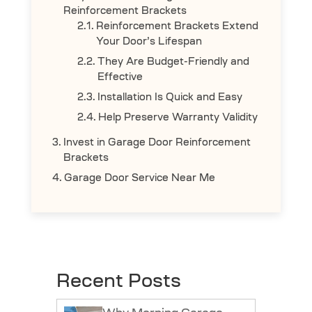
Reinforcement Brackets
Reinforcement Brackets Extend
Your Door’s Lifespan
They Are Budget-Friendly and
Effective
Installation Is Quick and Easy
Help Preserve Warranty Validity
Invest in Garage Door Reinforcement
Brackets
Garage Door Service Near Me
Recent Posts