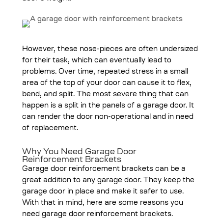
However, these nose-pieces are often undersized
for their task, which can eventually lead to
problems. Over time, repeated stress in a small
area of the top of your door can cause it to flex,
bend, and split. The most severe thing that can
happen is a split in the panels of a garage door. It
can render the door non-operational and in need
of replacement.
Why You Need Garage Door
Reinforcement Brackets
Garage door reinforcement brackets can be a
great addition to any garage door. They keep the
garage door in place and make it safer to use.
With that in mind, here are some reasons you
need garage door reinforcement brackets.