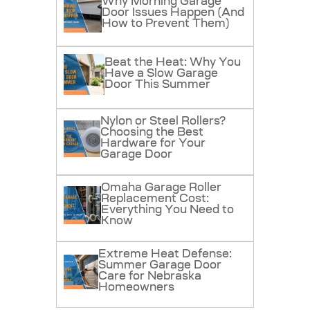
Why Morning Garage
Door Issues Happen (And
How to Prevent Them)
Beat the Heat: Why You
Have a Slow Garage
Door This Summer
Nylon or Steel Rollers?
Choosing the Best
Hardware for Your
Garage Door
Omaha Garage Roller
Replacement Cost:
Everything You Need to
Know
Extreme Heat Defense:
Summer Garage Door
Care for Nebraska
Homeowners