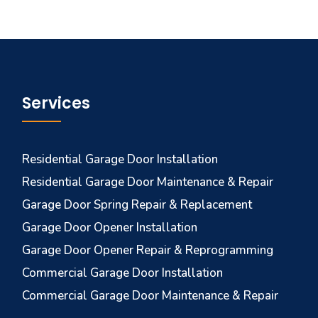
Services
Residential Garage Door Installation
Residential Garage Door Maintenance & Repair
Garage Door Spring Repair & Replacement
Garage Door Opener Installation
Garage Door Opener Repair & Reprogramming
Commercial Garage Door Installation
Commercial Garage Door Maintenance & Repair