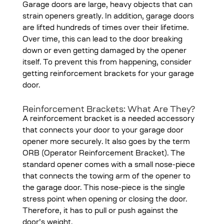
Garage doors are large, heavy objects that can
strain openers greatly. In addition, garage doors
are lifted hundreds of times over their lifetime.
Over time, this can lead to the door breaking
down or even getting damaged by the opener
itself. To prevent this from happening, consider
getting reinforcement brackets for your garage
door.
Reinforcement Brackets: What Are They?
A reinforcement bracket is a needed accessory
that connects your door to your garage door
opener more securely. It also goes by the term
ORB (Operator Reinforcement Bracket). The
standard opener comes with a small nose-piece
that connects the towing arm of the opener to
the garage door. This nose-piece is the single
stress point when opening or closing the door.
Therefore, it has to pull or push against the
door’s weight.