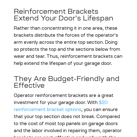
Reinforcement Brackets
Extend Your Door’s Lifespan
Rather than concentrating it in one area, these
brackets distribute the forces of the operator’s
arm evenly across the entire top section. Doing
so protects the top and the sections below from
wear and tear. Thus, reinforcement brackets can
help extend the lifespan of your garage door.
They Are Budget-Friendly and
Effective
Operator reinforcement brackets are a great
investment for your garage door. With
$20
reinforcement bracket options
, you can ensure
that your top section does not break. Compared
to the cost of most top panels on garage doors
and the labor involved in repairing them, operator