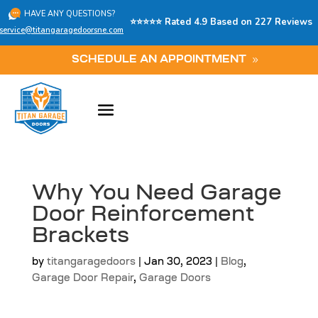
HAVE ANY QUESTIONS?
⭐⭐⭐⭐⭐ Rated 4.9 Based on 227 Reviews
service@titangaragedoorsne.com
SCHEDULE AN APPOINTMENT
Why You Need Garage
Door Reinforcement
Brackets
by
titangaragedoors
|
Jan 30, 2023
|
Blog
,
Garage Door Repair
,
Garage Doors