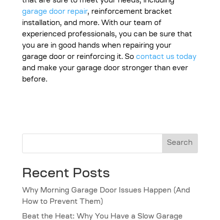
that are sure to meet your needs, including
garage door repair
, reinforcement bracket
installation, and more. With our team of
experienced professionals, you can be sure that
you are in good hands when repairing your
garage door or reinforcing it. So
contact us today
and make your garage door stronger than ever
before.
Search
Recent Posts
Why Morning Garage Door Issues Happen (And
How to Prevent Them)
Beat the Heat: Why You Have a Slow Garage