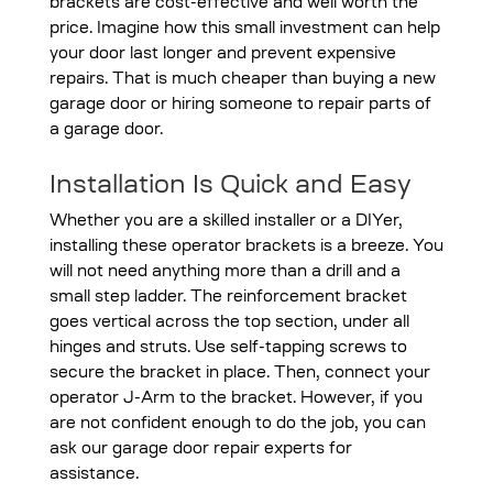
brackets are cost-effective and well worth the
price. Imagine how this small investment can help
your door last longer and prevent expensive
repairs. That is much cheaper than buying a new
garage door or hiring someone to repair parts of
a garage door.
Installation Is Quick and Easy
Whether you are a skilled installer or a DIYer,
installing these operator brackets is a breeze. You
will not need anything more than a drill and a
small step ladder. The reinforcement bracket
goes vertical across the top section, under all
hinges and struts. Use self-tapping screws to
secure the bracket in place. Then, connect your
operator J-Arm to the bracket. However, if you
are not confident enough to do the job, you can
ask our garage door repair experts for
assistance.