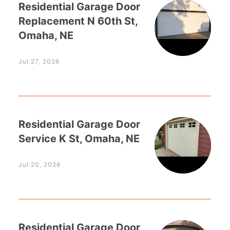
Residential Garage Door
Replacement N 60th St,
Omaha, NE
Jul 27, 2026
Residential Garage Door
Service K St, Omaha, NE
Jul 20, 2026
Residential Garage Door