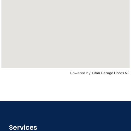
Powered by
Titan Garage Doors NE
Services