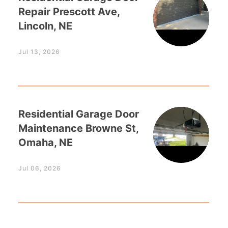
Repair Prescott Ave,
Lincoln, NE
Jul 13, 2026
Residential Garage Door
Maintenance Browne St,
Omaha, NE
Jul 06, 2026