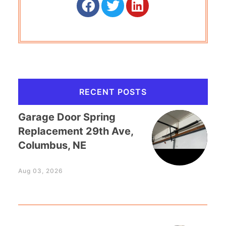
RECENT POSTS
Garage Door Spring
Replacement 29th Ave,
Columbus, NE
Aug 03, 2026