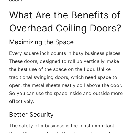
What Are the Benefits of
Overhead Coiling Doors?
Maximizing the Space
Every square inch counts in busy business places.
These doors, designed to roll up vertically, make
the best use of the space on the floor. Unlike
traditional swinging doors, which need space to
open, the metal sheets neatly coil above the door.
So you can use the space inside and outside more
effectively.
Better Security
The safety of a business is the most important