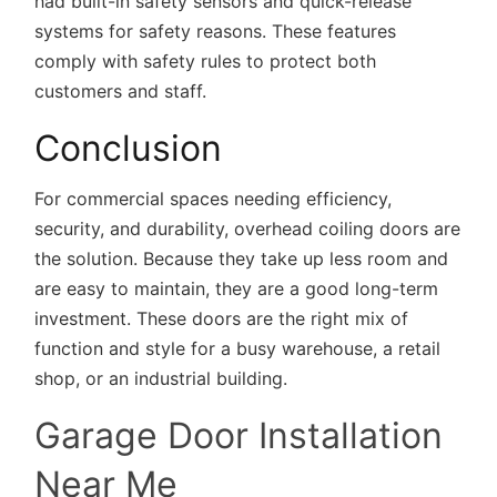
had built-in safety sensors and quick-release
systems for safety reasons. These features
comply with safety rules to protect both
customers and staff.
Conclusion
For commercial spaces needing efficiency,
security, and durability, overhead coiling doors are
the solution. Because they take up less room and
are easy to maintain, they are a good long-term
investment. These doors are the right mix of
function and style for a busy warehouse, a retail
shop, or an industrial building.
Garage Door Installation
Near Me