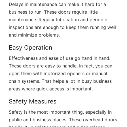
Delays in maintenance can make it hard for a
business to run. These doors require little
maintenance.
Regular lubrication
and periodic
inspections are enough to keep them running well
and minimize problems.
Easy Operation
Effectiveness and ease of use go hand in hand.
These doors are easy to handle. In fact, you can
open them with motorized openers or manual
chain systems. That helps a lot in busy business
areas where quick access is important.
Safety Measures
Safety is the most important thing, especially in
public and business places. These overhead doors