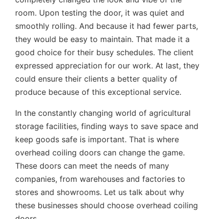
room. Upon testing the door, it was quiet and
smoothly rolling. And because it had fewer parts,
they would be easy to maintain. That made it a
good choice for their busy schedules. The client
expressed appreciation for our work. At last, they
could ensure their clients a better quality of
produce because of this exceptional service.
In the constantly changing world of agricultural
storage facilities, finding ways to save space and
keep goods safe is important. That is where
overhead coiling doors can change the game.
These doors can meet the needs of many
companies, from warehouses and factories to
stores and showrooms. Let us talk about why
these businesses should choose overhead coiling
doors.