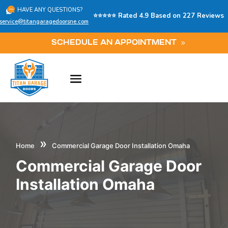
HAVE ANY QUESTIONS?
⭐⭐⭐⭐⭐ Rated 4.9 Based on 227 Reviews
service@titangaragedoorsne.com
SCHEDULE AN APPOINTMENT
»
Home
Commercial Garage Door Installation Omaha
Commercial Garage Door
Installation Omaha