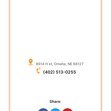
8914 H st, Omaha, NE 68127
(402) 513-0255
Share: