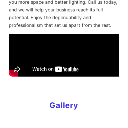
you more space and better lighting.
Call us today
,
and we will help your business reach its full
potential. Enjoy the dependability and
professionalism that set us apart from the rest.
Gallery