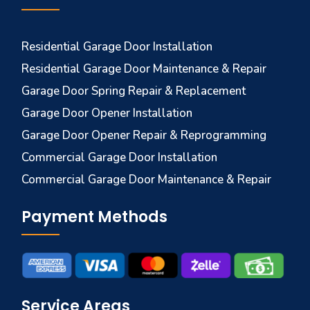
Residential Garage Door Installation
Residential Garage Door Maintenance & Repair
Garage Door Spring Repair & Replacement
Garage Door Opener Installation
Garage Door Opener Repair & Reprogramming
Commercial Garage Door Installation
Commercial Garage Door Maintenance & Repair
Payment Methods
Service Areas