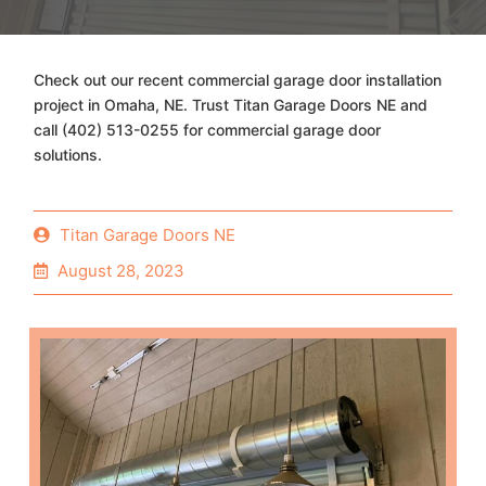
Check out our recent commercial garage door installation
project in Omaha, NE. Trust Titan Garage Doors NE and
call (402) 513-0255 for commercial garage door
solutions.
Titan Garage Doors NE
August 28, 2023