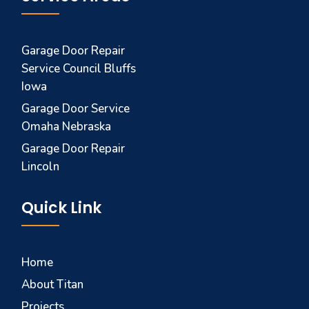
Garage Door Repair
Service Council Bluffs
Iowa
Garage Door Service
Omaha Nebraska
Garage Door Repair
Lincoln
Quick Link
Home
About Titan
Projects