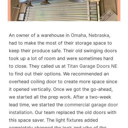
An owner of a warehouse in
Omaha, Nebraska
,
had to make the most of their storage space to
keep their produce safe. Their old swinging doors
took up a lot of room and were sometimes hard
to close. They called us at
Titan Garage Doors NE
to find out their options. We recommended an
overhead coiling door to create more space since
it opened vertically. Once we got the go-ahead,
we started all the prep work. After a two-week
lead time, we started the
commercial garage door
installation
. Our team replaced the old doors with
this space saver. The light fixtures added
completely changed the look and vibe of the