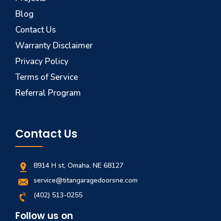
Blog
Contact Us
Warranty Disclaimer
Privacy Policy
Terms of Service
Referral Program
Contact Us
8914 H st, Omaha, NE 68127
service@titangaragedoorsne.com
(402) 513-0255
Follow us on