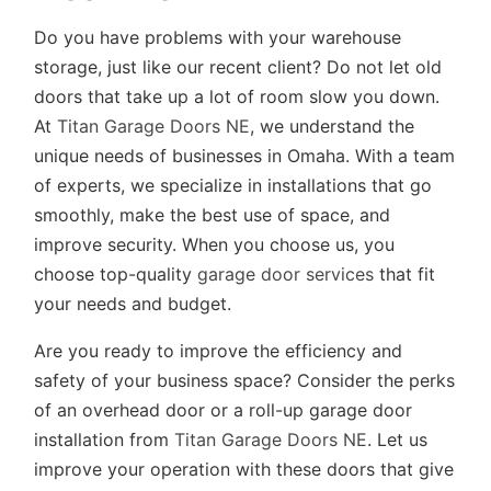
Do you have problems with your warehouse
storage, just like our recent client? Do not let old
doors that take up a lot of room slow you down.
At
Titan Garage Doors NE
, we understand the
unique needs of businesses in Omaha. With a team
of experts, we specialize in installations that go
smoothly, make the best use of space, and
improve security. When you choose us, you
choose top-quality
garage door services
that fit
your needs and budget.
Are you ready to improve the efficiency and
safety of your business space? Consider the perks
of an overhead door or a roll-up garage door
installation from
Titan Garage Doors NE
. Let us
improve your operation with these doors that give