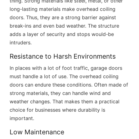
thing. Strong materials like steel, metal, or other
long-lasting materials make overhead coiling
doors. Thus, they are a strong barrier against
break-ins and even bad weather. The structure
adds a layer of security and stops would-be
intruders.
Resistance to Harsh Environments
In places with a lot of foot traffic, garage doors
must handle a lot of use. The overhead coiling
doors can endure these conditions. Often made of
strong materials, they can handle wind and
weather changes. That makes them a practical
choice for businesses where durability is
important.
Low Maintenance