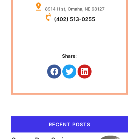
8914 H st, Omaha, NE 68127
(402) 513-0255
Share:
RECENT POSTS