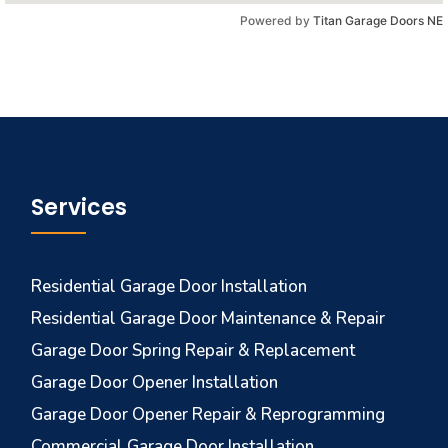
Powered by
Titan Garage Doors NE
Services
Residential Garage Door Installation
Residential Garage Door Maintenance & Repair
Garage Door Spring Repair & Replacement
Garage Door Opener Installation
Garage Door Opener Repair & Reprogramming
Commercial Garage Door Installation