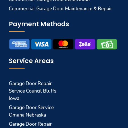
Commercial Garage Door Maintenance & Repair
Payment Methods
Service Areas
Garage Door Repair
Service Council Bluffs
Iowa
Garage Door Service
Omaha Nebraska
Garage Door Repair