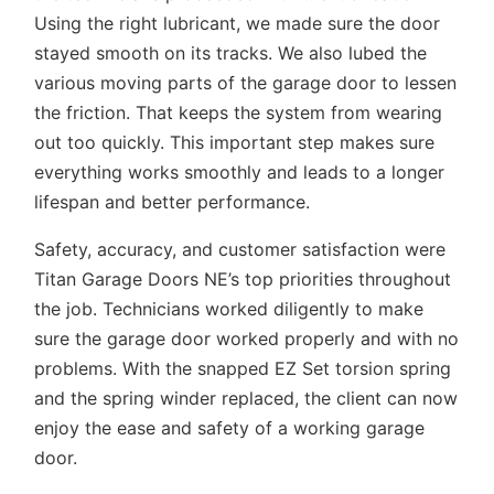
Using the right lubricant, we made sure the door
stayed smooth on its tracks. We also lubed the
various moving parts of the garage door to lessen
the friction. That keeps the system from wearing
out too quickly. This important step makes sure
everything works smoothly and leads to a longer
lifespan and better performance.
Safety, accuracy, and customer satisfaction were
Titan Garage Doors NE’s top priorities throughout
the job. Technicians worked diligently to make
sure the garage door worked properly and with no
problems. With the snapped EZ Set torsion spring
and the spring winder replaced, the client can now
enjoy the ease and safety of a working garage
door.