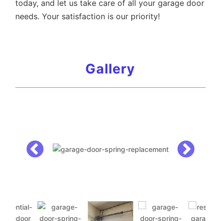
today, and let us take care of all your garage door
needs. Your satisfaction is our priority!
Gallery