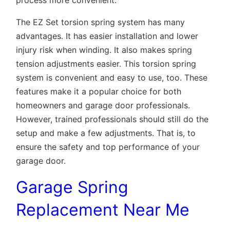
process more convenient.
The EZ Set torsion spring system has many
advantages. It has easier installation and lower
injury risk when winding. It also makes spring
tension adjustments easier. This torsion spring
system is convenient and easy to use, too. These
features make it a popular choice for both
homeowners and garage door professionals.
However, trained professionals should still do the
setup and make a few adjustments. That is, to
ensure the safety and top performance of your
garage door.
Garage Spring
Replacement Near Me