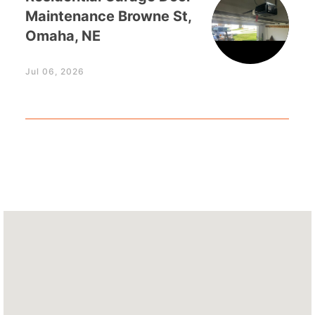
Maintenance Browne St,
Omaha, NE
Jul 06, 2026