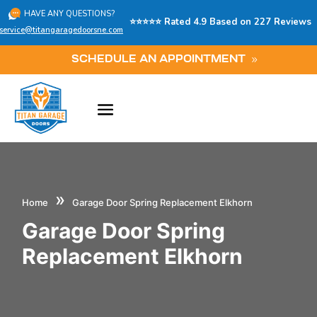
HAVE ANY QUESTIONS?
⭐⭐⭐⭐⭐ Rated 4.9 Based on 227 Reviews
service@titangaragedoorsne.com
SCHEDULE AN APPOINTMENT
»
Home
Garage Door Spring Replacement Elkhorn
Garage Door Spring
Replacement Elkhorn