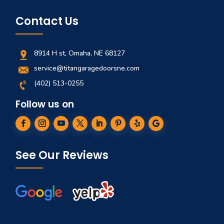
Contact Us
8914 H st, Omaha, NE 68127
service@titangaragedoorsne.com
(402) 513-0255
Follow us on
See Our Reviews