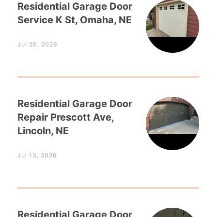
Residential Garage Door
Service K St, Omaha, NE
Jul 20, 2026
Residential Garage Door
Repair Prescott Ave,
Lincoln, NE
Jul 13, 2026
Residential Garage Door