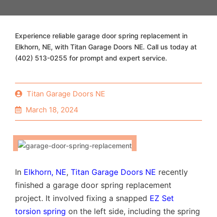
Experience reliable garage door spring replacement in
Elkhorn, NE, with Titan Garage Doors NE. Call us today at
(402) 513-0255 for prompt and expert service.
Titan Garage Doors NE
March 18, 2024
In
Elkhorn, NE
,
Titan Garage Doors NE
recently
finished a garage door spring replacement
project. It involved fixing a snapped
EZ Set
torsion spring
on the left side, including the spring