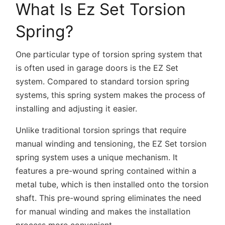
What Is Ez Set Torsion
Spring?
One particular type of torsion spring system that
is often used in garage doors is the EZ Set
system. Compared to standard torsion spring
systems, this spring system makes the process of
installing and adjusting it easier.
Unlike traditional torsion springs that require
manual winding and tensioning, the EZ Set torsion
spring system uses a unique mechanism. It
features a pre-wound spring contained within a
metal tube, which is then installed onto the torsion
shaft. This pre-wound spring eliminates the need
for manual winding and makes the installation