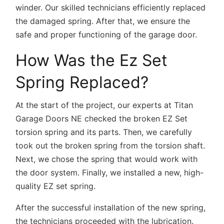
winder. Our skilled technicians efficiently replaced
the damaged spring. After that, we ensure the
safe and proper functioning of the garage door.
How Was the Ez Set
Spring Replaced?
At the start of the project, our experts at Titan
Garage Doors NE checked the broken EZ Set
torsion spring and its parts. Then, we carefully
took out the broken spring from the torsion shaft.
Next, we chose the spring that would work with
the door system. Finally, we installed a new, high-
quality EZ set spring.
After the successful installation of the new spring,
the technicians proceeded with the lubrication.