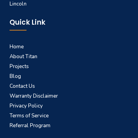
Lincoln
Quick Link
Home
About Titan
Projects
Blog
Contact Us
Warranty Disclaimer
Privacy Policy
Terms of Service
Referral Program