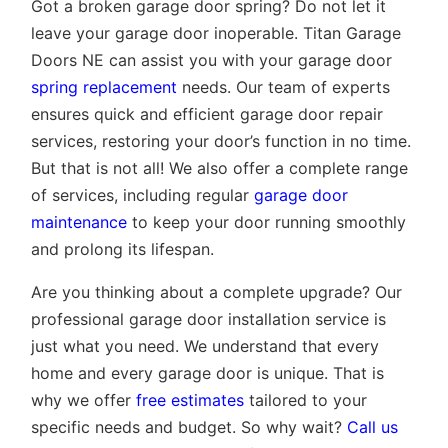
Got a broken garage door spring? Do not let it
leave your garage door inoperable. Titan Garage
Doors NE can assist you with your garage door
spring replacement
needs. Our team of experts
ensures quick and efficient garage door repair
services, restoring your door’s function in no time.
But that is not all! We also offer a complete range
of services, including regular
garage door
maintenance
to keep your door running smoothly
and prolong its lifespan.
Are you thinking about a complete upgrade? Our
professional garage door installation service is
just what you need. We understand that every
home and every garage door is unique. That is
why we offer
free estimates
tailored to your
specific needs and budget. So why wait?
Call us