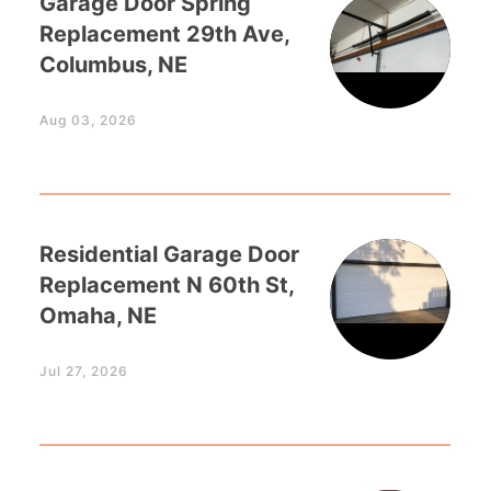
Garage Door Spring
Replacement 29th Ave,
Columbus, NE
Aug 03, 2026
Residential Garage Door
Replacement N 60th St,
Omaha, NE
Jul 27, 2026