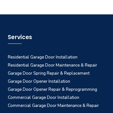
Services
Residential Garage Door Installation
Residential Garage Door Maintenance & Repair
Garage Door Spring Repair & Replacement
Garage Door Opener Installation
Garage Door Opener Repair & Reprogramming
Commercial Garage Door Installation
Commercial Garage Door Maintenance & Repair