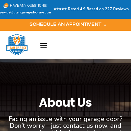
HAVE ANY QUESTIONS?
⭐⭐⭐⭐⭐ Rated 4.9 Based on 227 Reviews
service@titangaragedoorsne.com
SCHEDULE AN APPOINTMENT
About Us
Facing an issue with your garage door?
Don’t worry—just contact us now, and