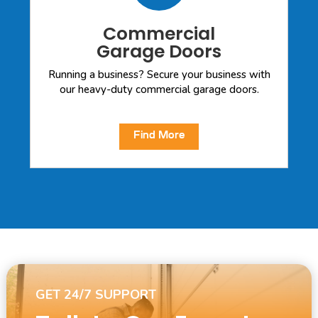
Commercial
Garage Doors
Running a business? Secure your business with
our heavy-duty commercial garage doors.
Find More
GET 24/7 SUPPORT