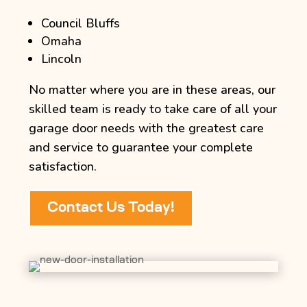
Council Bluffs
Omaha
Lincoln
No matter where you are in these areas, our
skilled team is ready to take care of all your
garage door needs with the greatest care
and service to guarantee your complete
satisfaction.
Contact Us Today!