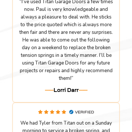
“I’ve used Titan Garage Doors a few times
now. Paul is very knowledgeable and
always a pleasure to deal with. He sticks
to the price quoted which is always more
then fair and there are never any surprises.
He was able to come out the following
day on a weekend to replace the broken
tension springs in a timely manner. I’ll be
using Titan Garage Doors for any future
projects or repairs and highly recommend
them!”
Lorri Darr
VERIFIED
We had Tyler from Titan out on a Sunday
morning to service a broken spring, and