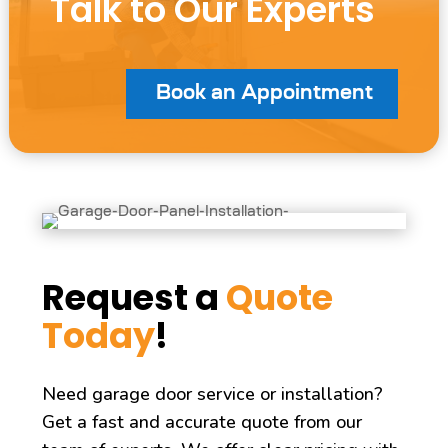
Talk to Our Experts
Book an Appointment
Request a
Quote
Today
!
Need garage door service or installation?
Get a fast and accurate quote from our