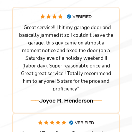
VERIFIED
“Great service!! I hit my garage door and
basically jammed it so I couldn’t leave the
garage. this guy came on almost a
moment notice and fixed the door (on a
Saturday eve of a holiday weekend!!!
(labor day). Super reasonable price.and
Great great service!! Totally recommend
him to anyone! 5 stars for the price and
proficiency”
Joyce R. Henderson
VERIFIED