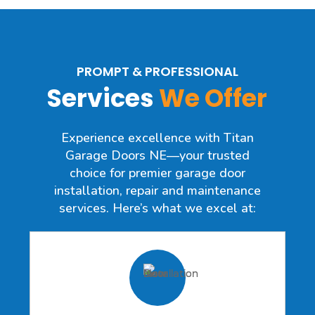
PROMPT & PROFESSIONAL
Services
We Offer
Experience excellence with Titan
Garage Doors NE—your trusted
choice for premier garage door
installation, repair and maintenance
services. Here’s what we excel at: