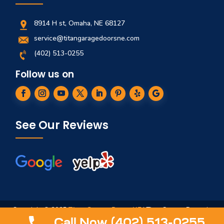
8914 H st, Omaha, NE 68127
service@titangaragedoorsne.com
(402) 513-0255
Follow us on
See Our Reviews
Copyright © 2025
Titan Garage Doors NE
| Titan Garage Doors is
not affiliated in any way to ServiceTitan, Titan Springs, ArmRLite,
Call Now (402) 513-0255