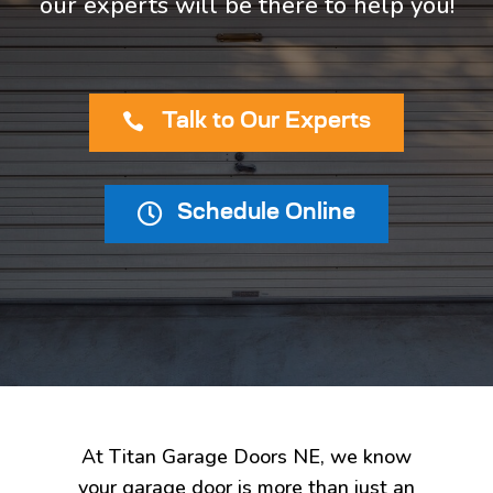
our experts will be there to help you!

Talk to Our Experts

Schedule Online
At Titan Garage Doors NE, we know
your garage door is more than just an