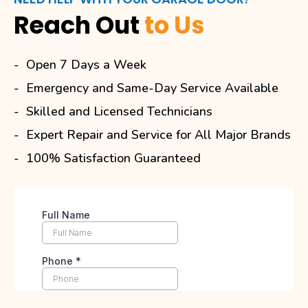
Reach Out
to Us
Open 7 Days a Week
Emergency and Same-Day Service Available
Skilled and Licensed Technicians
Expert Repair and Service for All Major Brands
100% Satisfaction Guaranteed