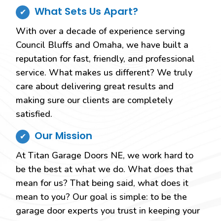
What Sets Us Apart?
With over a decade of experience serving
Council Bluffs and Omaha, we have built a
reputation for fast, friendly, and professional
service. What makes us different? We truly
care about delivering great results and
making sure our clients are completely
satisfied.
Our Mission
At Titan Garage Doors NE, we work hard to
be the best at what we do. What does that
mean for us? That being said, what does it
mean to you? Our goal is simple: to be the
garage door experts you trust in keeping your