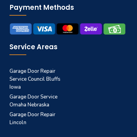
Payment Methods
Service Areas
Garage Door Repair
Service Council Bluffs
Iowa
Garage Door Service
Omaha Nebraska
Garage Door Repair
Lincoln