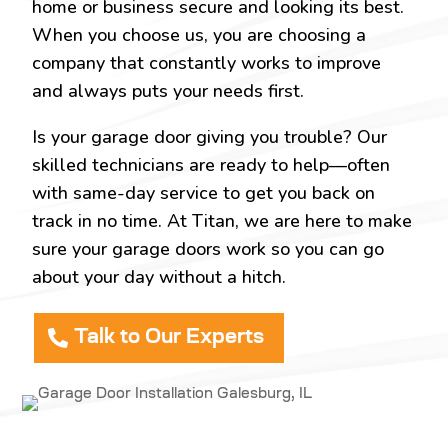
home or business secure and looking its best.
When you choose us, you are choosing a
company that constantly works to improve
and always puts your needs first.
Is your garage door giving you trouble? Our
skilled technicians are ready to help—often
with same-day service to get you back on
track in no time. At Titan, we are here to make
sure your garage doors work so you can go
about your day without a hitch.
Talk to Our Experts