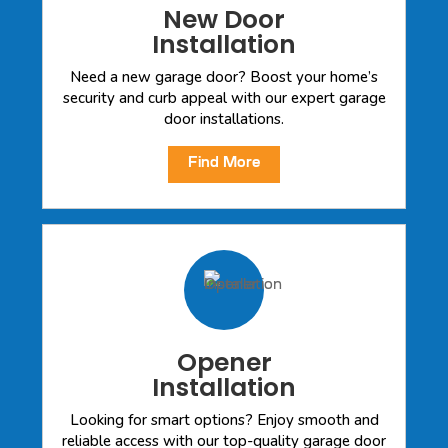
New Door
Installation
Need a new garage door? Boost your home’s
security and curb appeal with our expert garage
door installations.
Find More
Opener
Installation
Looking for smart options? Enjoy smooth and
reliable access with our top-quality garage door