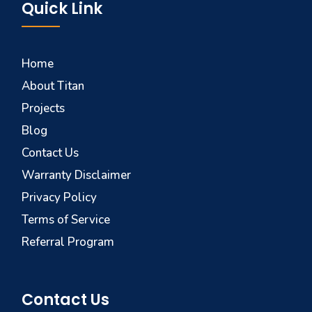
Quick Link
Home
About Titan
Projects
Blog
Contact Us
Warranty Disclaimer
Privacy Policy
Terms of Service
Referral Program
Contact Us