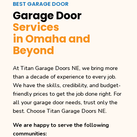
BEST GARAGE DOOR
Garage Door
Services
in Omaha and
Beyond
At Titan Garage Doors NE, we bring more
than a decade of experience to every job.
We have the skills, credibility, and budget-
friendly prices to get the job done right. For
all your garage door needs, trust only the
best. Choose Titan Garage Doors NE.
We are happy to serve the following
communities: