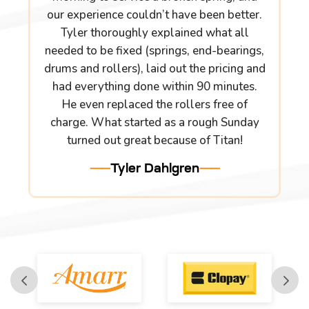
our experience couldn’t have been better.
Tyler thoroughly explained what all
needed to be fixed (springs, end-bearings,
drums and rollers), laid out the pricing and
had everything done within 90 minutes.
He even replaced the rollers free of
charge. What started as a rough Sunday
turned out great because of Titan!
Tyler Dahlgren