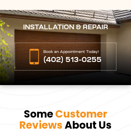
INSTALLATION & REPAIR
Book an Appointment Today!
(402) 513-0255
Some
Customer
Reviews
About Us