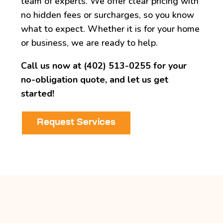
team of experts. We offer clear pricing with
no hidden fees or surcharges, so you know
what to expect. Whether it is for your home
or business, we are ready to help.
Call us now at (402) 513-0255 for your
no-obligation quote, and let us get
started!
Request Services