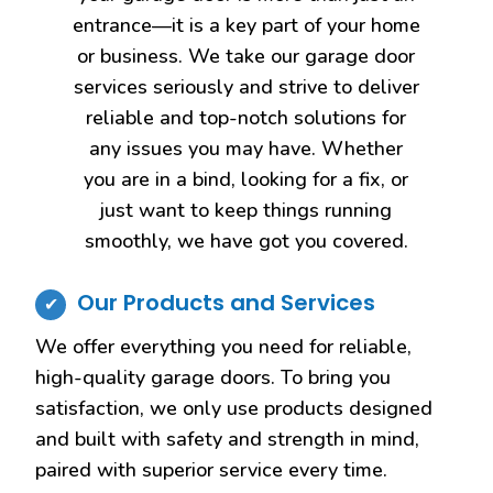
entrance—it is a key part of your home
or business. We take our garage door
services seriously and strive to deliver
reliable and top-notch solutions for
any issues you may have. Whether
you are in a bind, looking for a fix, or
just want to keep things running
smoothly, we have got you covered.
Our Products and Services
We offer everything you need for reliable,
high-quality garage doors. To bring you
satisfaction, we only use products designed
and built with safety and strength in mind,
paired with superior service every time.