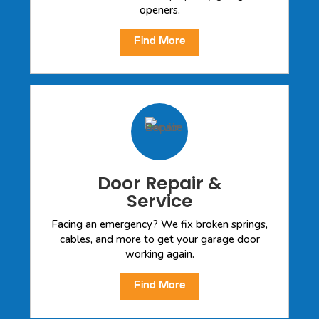
openers.
Find More
Door Repair &
Service
Facing an emergency? We fix broken springs,
cables, and more to get your garage door
working again.
Find More