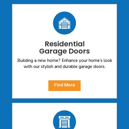
Residential
Garage Doors
Building a new home? Enhance your home’s look
with our stylish and durable garage doors.
Find More