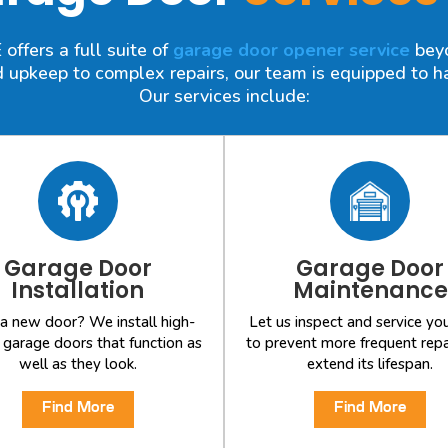
ffers a full suite of
garage door opener service
beyo
 upkeep to complex repairs, our team is equipped to han
Our services include:
Garage Door
Garage Door
Installation
Maintenance
a new door? We install high-
Let us inspect and service yo
y garage doors that function as
to prevent more frequent repa
well as they look.
extend its lifespan.
Find More
Find More