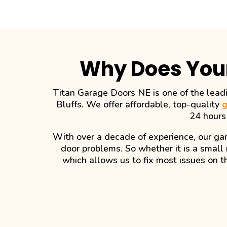
Why Does You
Titan Garage Doors NE is one of the leadi
Bluffs. We offer affordable, top-quality
g
24 hours
With over a decade of experience, our gar
door problems. So whether it is a small 
which allows us to fix most issues on t