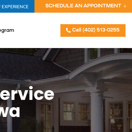
F EXPERIENCE
SCHEDULE AN APPOINTMENT
rogram
Call (402) 513-0255
ervice
owa