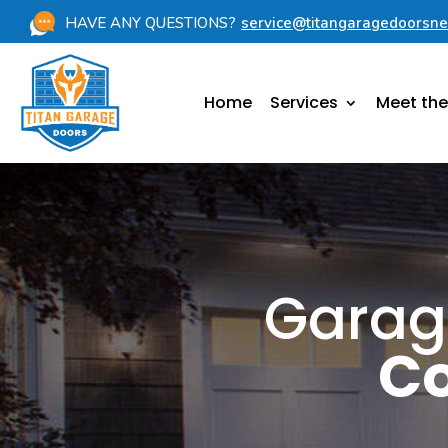
HAVE ANY QUESTIONS?
service@titangaragedoorsn
Home
Services
Meet th
Garag
Co