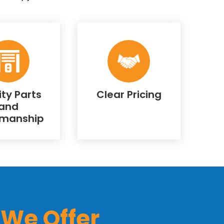
ity Parts
Clear Pricing
and
manship
 We Offer