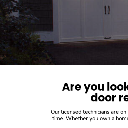
Are you loo
door re
Our licensed technicians are on
time. Whether you own a home o