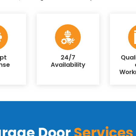
pt
24/7
Qual
nse
Availability
Work
arage Door
Services