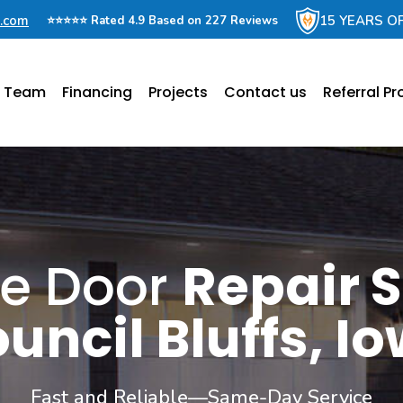
e.com
15 YEARS O
⭐⭐⭐⭐⭐ Rated 4.9 Based on 227 Reviews
e Team
Financing
Projects
Contact us
Referral P
e Door
Repair S
uncil Bluffs, I
Fast and Reliable—Same-Day Service