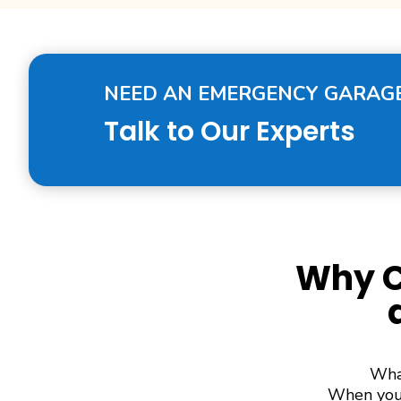
NEED AN EMERGENCY GARAGE
Talk to Our Experts
Why C
What
When you 