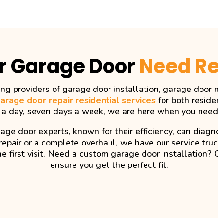
r Garage Door
Need Re
ng providers of garage door installation, garage door m
arage door repair residential services
for both reside
 a day, seven days a week, we are here when you need
age door experts, known for their efficiency, can dia
repair or a complete overhaul, we have our service tru
he first visit. Need a custom garage door installation? 
ensure you get the perfect fit.