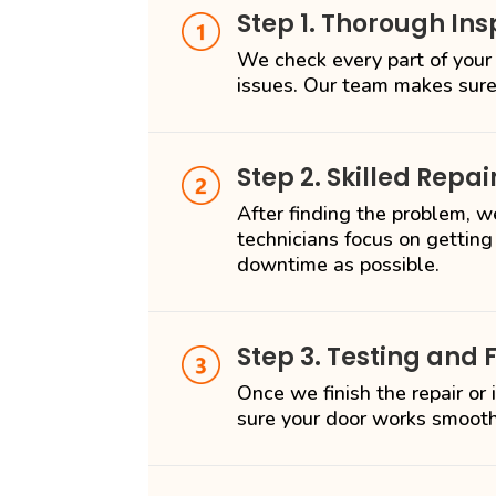
Step 1. Thorough Ins
We check every part of your
issues. Our team makes sure
Step 2. Skilled Repai
After finding the problem, we
technicians focus on getting
downtime as possible.
Step 3. Testing and 
Once we finish the repair or
sure your door works smooth