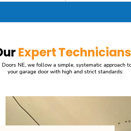
Our
Expert Technician
 Doors NE, we follow a simple, systematic approach to r
your garage door with high and strict standards: