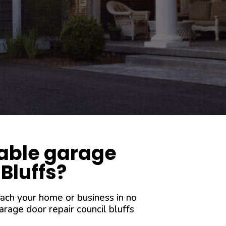
iable garage
 Bluffs?
each your home or business in no
rage door repair council bluffs