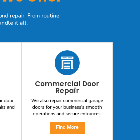
nd repair. From routine
dle it all.
Commercial Door
Repair
ur door
We also repair commercial garage
irs and
doors for your business’s smooth
operations and secure entrances.
Find More