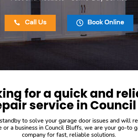


Call Us
Book Online
king for a quick and rel
pair service in Council
 standby to solve your garage door issues and will r
r a business in Council Bluffs, we are your go-to ga
company for fast, reliable solutions.