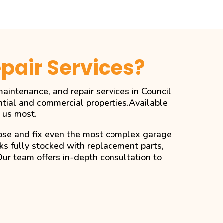
pair Services?
aintenance, and repair services in Council
ntial and commercial properties.Available
 us most.
gnose and fix even the most complex garage
cks fully stocked with replacement parts,
Our team offers in-depth consultation to