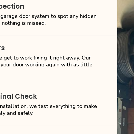
pection
 garage door system to spot any hidden
 nothing is missed.
rs
 get to work fixing it right away. Our
 your door working again with as little
Final Check
 installation, we test everything to make
ly and safely.