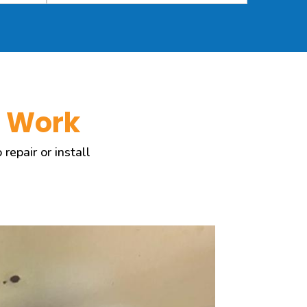
s Work
epair or install