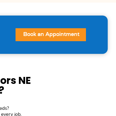
Book an Appointment
ors NE
?
eds?
every job.