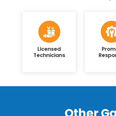
Licensed
Prom
Technicians
Respo
Other G