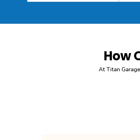
How 
At Titan Garage