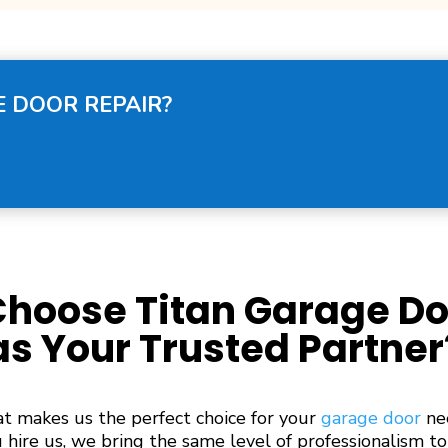
 DOOR REPAIR?
hoose Titan Garage Do
as Your Trusted Partner
 makes us the perfect choice for your
garage door
ne
hire us, we bring the same level of professionalism to 