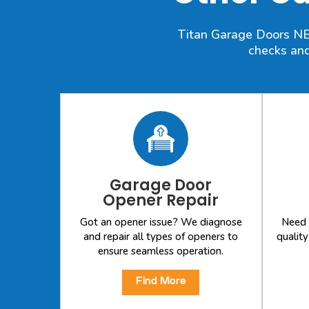
Titan Garage Doors NE o
checks and
Garage Door
Opener Repair
Got an opener issue? We diagnose
Need 
and repair all types of openers to
qualit
ensure seamless operation.
Find More