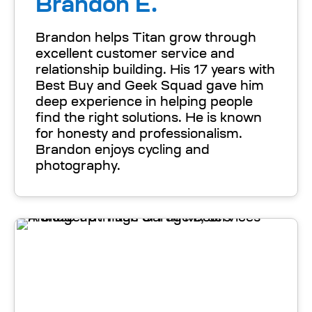
Brandon E.
Brandon helps Titan grow through
excellent customer service and
relationship building. His 17 years with
Best Buy and Geek Squad gave him
deep experience in helping people
find the right solutions. He is known
for honesty and professionalism.
Brandon enjoys cycling and
photography.