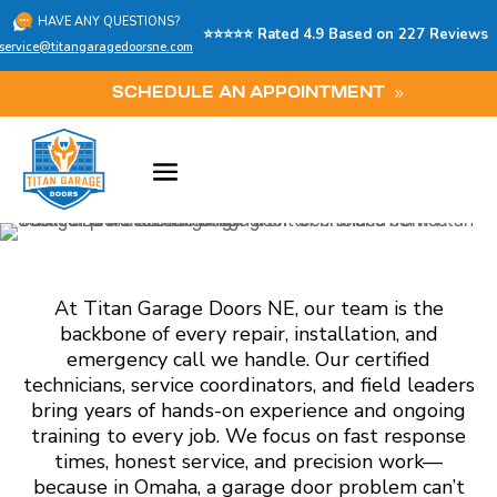
HAVE ANY QUESTIONS?
⭐⭐⭐⭐⭐ Rated 4.9 Based on 227 Reviews
service@titangaragedoorsne.com
SCHEDULE AN APPOINTMENT
At Titan Garage Doors NE, our team is the
backbone of every repair, installation, and
emergency call we handle. Our certified
technicians, service coordinators, and field leaders
bring years of hands-on experience and ongoing
training to every job. We focus on fast response
times, honest service, and precision work—
because in Omaha, a garage door problem can’t