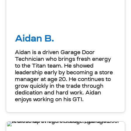
Aidan B.
Aidan is a driven Garage Door
Technician who brings fresh energy
to the Titan team. He showed
leadership early by becoming a store
manager at age 20. He continues to
grow quickly in the trade through
dedication and hard work. Aidan
enjoys working on his GTI.