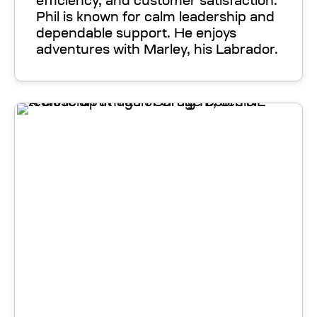
efficiency, and customer satisfaction.
Phil is known for calm leadership and
dependable support. He enjoys
adventures with Marley, his Labrador.