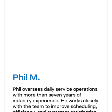
Phil M.
Phil oversees daily service operations
with more than seven years of
industry experience. He works closely
with the team to improve scheduling,