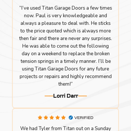
“I’ve used Titan Garage Doors a few times
now. Paul is very knowledgeable and
always a pleasure to deal with. He sticks
to the price quoted which is always more
then fair and there are never any surprises.
He was able to come out the following
day on a weekend to replace the broken
tension springs in a timely manner. I’ll be
using Titan Garage Doors for any future
projects or repairs and highly recommend
them!”
Lorri Darr
VERIFIED
We had Tyler from Titan out on a Sunday