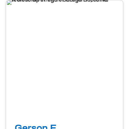
Gerson F.