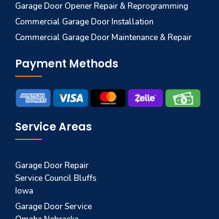
Garage Door Opener Repair & Reprogramming
Commercial Garage Door Installation
Commercial Garage Door Maintenance & Repair
Payment Methods
Service Areas
Garage Door Repair
Service Council Bluffs
Iowa
Garage Door Service