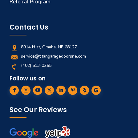
Referral Program
Contact Us
8914 H st, Omaha, NE 68127
service@titangaragedoorsne.com
(402) 513-0255
Follow us on
See Our Reviews