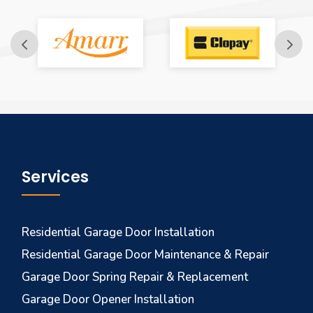
Services
Residential Garage Door Installation
Residential Garage Door Maintenance & Repair
Garage Door Spring Repair & Replacement
Garage Door Opener Installation