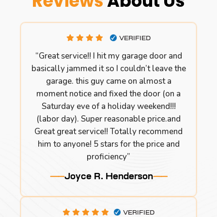
Reviews
About Us
VERIFIED
“Great service!! I hit my garage door and
basically jammed it so I couldn’t leave the
garage. this guy came on almost a
moment notice and fixed the door (on a
Saturday eve of a holiday weekend!!!
(labor day). Super reasonable price.and
Great great service!! Totally recommend
him to anyone! 5 stars for the price and
proficiency”
Joyce R. Henderson
VERIFIED