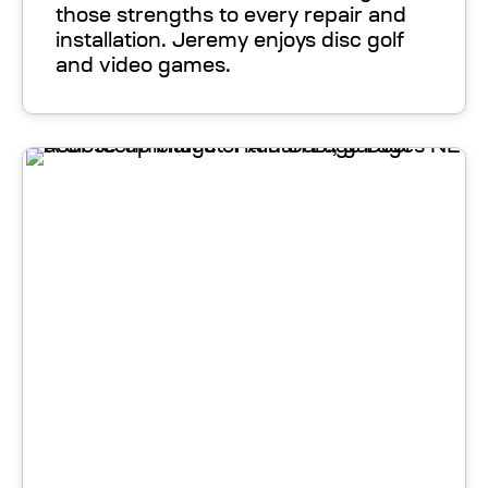
those strengths to every repair and
installation. Jeremy enjoys disc golf
and video games.