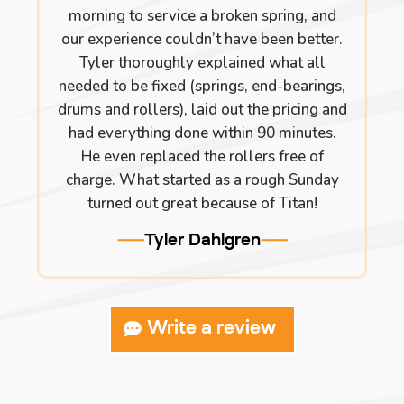
morning to service a broken spring, and
our experience couldn’t have been better.
Tyler thoroughly explained what all
needed to be fixed (springs, end-bearings,
drums and rollers), laid out the pricing and
had everything done within 90 minutes.
He even replaced the rollers free of
charge. What started as a rough Sunday
turned out great because of Titan!
Tyler Dahlgren
Write a review