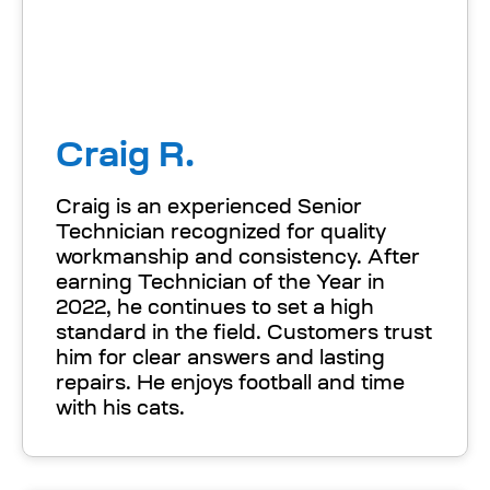
Craig R.
Craig is an experienced Senior
Technician recognized for quality
workmanship and consistency. After
earning Technician of the Year in
2022, he continues to set a high
standard in the field. Customers trust
him for clear answers and lasting
repairs. He enjoys football and time
with his cats.