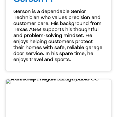
Gerson is a dependable Senior
Technician who values precision and
customer care. His background from
Texas A&M supports his thoughtful
and problem-solving mindset. He
enjoys helping customers protect
their homes with safe, reliable garage
door service. In his spare time, he
enjoys travel and sports.