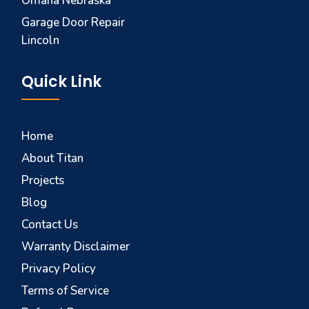
Omaha Nebraska
Garage Door Repair
Lincoln
Quick Link
Home
About Titan
Projects
Blog
Contact Us
Warranty Disclaimer
Privacy Policy
Terms of Service