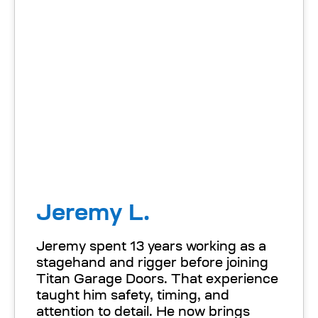
Jeremy L.
Jeremy spent 13 years working as a
stagehand and rigger before joining
Titan Garage Doors. That experience
taught him safety, timing, and
attention to detail. He now brings