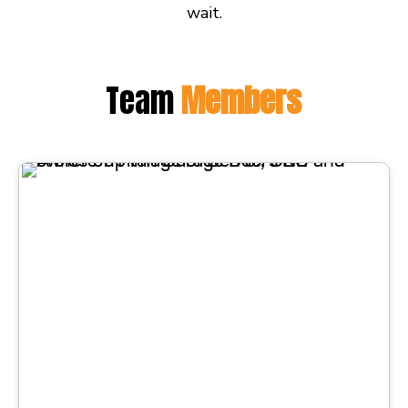
wait.
Team
Members