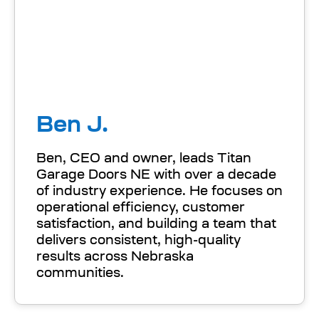
Ben J.
Ben, CEO and owner, leads Titan
Garage Doors NE with over a decade
of industry experience. He focuses on
operational efficiency, customer
satisfaction, and building a team that
delivers consistent, high-quality
results across Nebraska
communities.