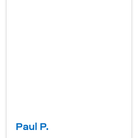
Paul P.