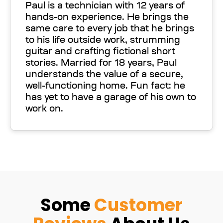
Paul is a technician with 12 years of
hands-on experience. He brings the
same care to every job that he brings
to his life outside work, strumming
guitar and crafting fictional short
stories. Married for 18 years, Paul
understands the value of a secure,
well-functioning home. Fun fact: he
has yet to have a garage of his own to
work on.
Some
Customer