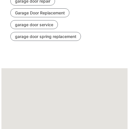
garage door repair
Garage Door Replacement
garage door service
garage door spring replacement