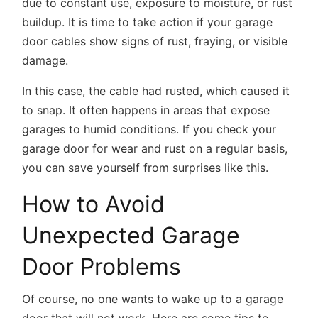
due to constant use, exposure to moisture, or rust
buildup. It is time to take action if your garage
door cables show signs of rust, fraying, or visible
damage.
In this case, the cable had rusted, which caused it
to snap. It often happens in areas that expose
garages to humid conditions. If you check your
garage door for wear and rust on a regular basis,
you can save yourself from surprises like this.
How to Avoid
Unexpected Garage
Door Problems
Of course, no one wants to wake up to a garage