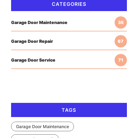
CATEGORIES
Garage Door Maintenance
35
Garage Door Repair
67
Garage Door Service
71
TAGS
Garage Door Maintenance