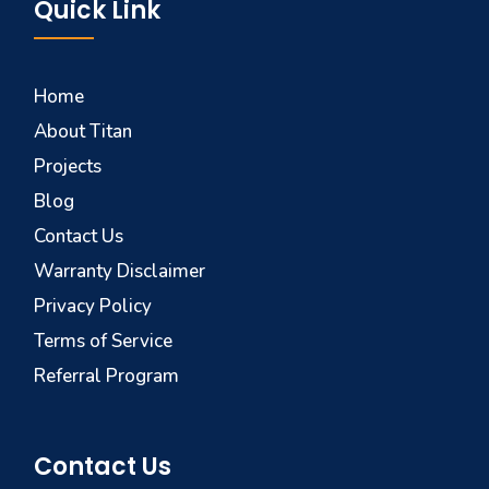
Quick Link
Home
About Titan
Projects
Blog
Contact Us
Warranty Disclaimer
Privacy Policy
Terms of Service
Referral Program
Contact Us