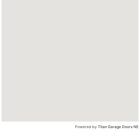
Powered by
Titan Garage Doors NE