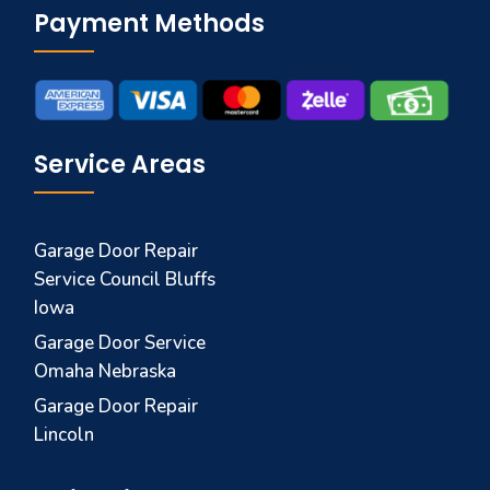
Payment Methods
Service Areas
Garage Door Repair
Service Council Bluffs
Iowa
Garage Door Service
Omaha Nebraska
Garage Door Repair
Lincoln