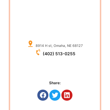
8914 H st, Omaha, NE 68127
(402) 513-0255
Share: