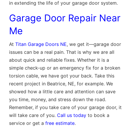
in extending the life of your garage door system.
Garage Door Repair Near
Me
At
Titan Garage Doors NE
, we get it—garage door
issues can be a real pain. That is why we are all
about quick and reliable fixes. Whether it is a
simple check-up or an emergency fix for a broken
torsion cable, we have got your back. Take this
recent project in Beatrice, NE, for example. We
showed how a little care and attention can save
you time, money, and stress down the road.
Remember, if you take care of your garage door, it
will take care of you.
Call us today
to book a
service or get a
free estimate
.