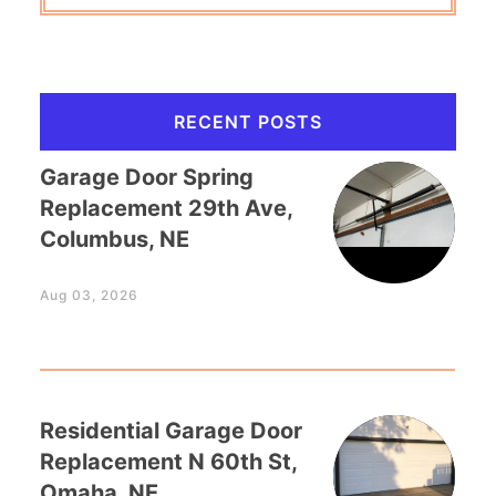
RECENT POSTS
Garage Door Spring
Replacement 29th Ave,
Columbus, NE
Aug 03, 2026
Residential Garage Door
Replacement N 60th St,
Omaha, NE