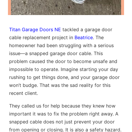
Titan Garage Doors NE
tackled a garage door
cable replacement project in
Beatrice
. The
homeowner had been struggling with a serious
issue—a snapped garage door cable. This
problem caused the door to become unsafe and
impossible to operate. Imagine starting your day
rushing to get things done, and your garage door
won’t budge. That was the sad reality for this
recent client.
They called us for help because they knew how
important it was to fix the problem right away. A
snapped cable does not just prevent your door
from opening or closing. It is also a safety hazard.