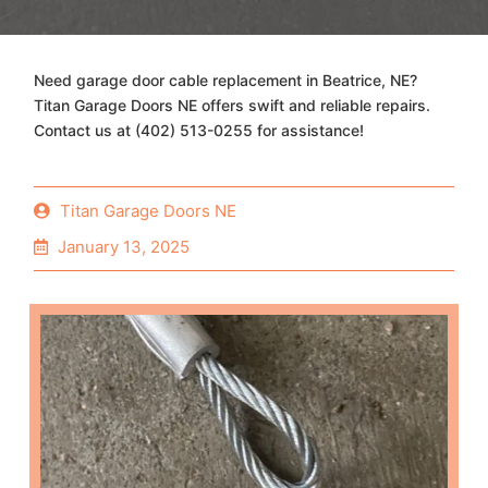
Need garage door cable replacement in Beatrice, NE?
Titan Garage Doors NE offers swift and reliable repairs.
Contact us at (402) 513-0255 for assistance!
Titan Garage Doors NE
January 13, 2025