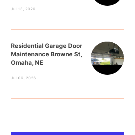
Jul 13, 2026
Residential Garage Door
Maintenance Browne St,
Omaha, NE
Jul 06, 2026