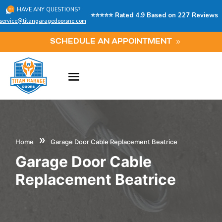
HAVE ANY QUESTIONS?
⭐⭐⭐⭐⭐ Rated 4.9 Based on 227 Reviews
service@titangaragedoorsne.com
SCHEDULE AN APPOINTMENT
»
Home
Garage Door Cable Replacement Beatrice
Garage Door Cable
Replacement Beatrice