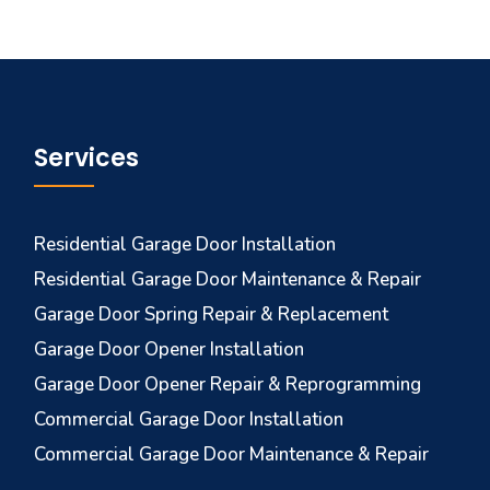
Services
Residential Garage Door Installation
Residential Garage Door Maintenance & Repair
Garage Door Spring Repair & Replacement
Garage Door Opener Installation
Garage Door Opener Repair & Reprogramming
Commercial Garage Door Installation
Commercial Garage Door Maintenance & Repair