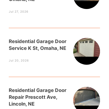
Jul 27, 2026
Residential Garage Door
Service K St, Omaha, NE
Jul 20, 2026
Residential Garage Door
Repair Prescott Ave,
Lincoln, NE