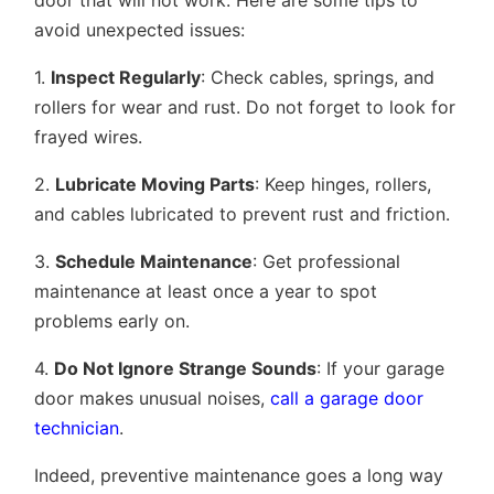
door that will not work. Here are some tips to
avoid unexpected issues:
1.
Inspect Regularly
: Check cables, springs, and
rollers for wear and rust. Do not forget to look for
frayed wires.
2.
Lubricate Moving Parts
: Keep hinges, rollers,
and cables lubricated to prevent rust and friction.
3.
Schedule Maintenance
: Get professional
maintenance at least once a year to spot
problems early on.
4.
Do Not Ignore Strange Sounds
: If your garage
door makes unusual noises,
call a garage door
technician
.
Indeed, preventive maintenance goes a long way