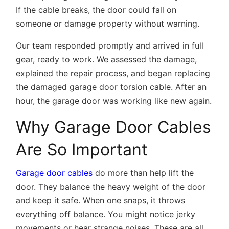
If the cable breaks, the door could fall on
someone or damage property without warning.
Our team responded promptly and arrived in full
gear, ready to work. We assessed the damage,
explained the repair process, and began replacing
the damaged garage door torsion cable. After an
hour, the garage door was working like new again.
Why Garage Door Cables
Are So Important
Garage door cables
do more than help lift the
door. They balance the heavy weight of the door
and keep it safe. When one snaps, it throws
everything off balance. You might notice jerky
movements or hear strange noises. These are all