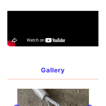
Gallery