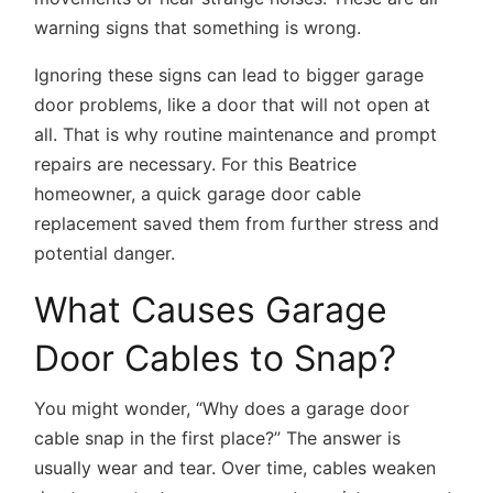
warning signs that something is wrong.
Ignoring these signs can lead to bigger garage
door problems, like a door that will not open at
all. That is why routine maintenance and prompt
repairs are necessary. For this Beatrice
homeowner, a quick garage door cable
replacement saved them from further stress and
potential danger.
What Causes Garage
Door Cables to Snap?
You might wonder, “Why does a garage door
cable snap in the first place?” The answer is
usually wear and tear. Over time, cables weaken