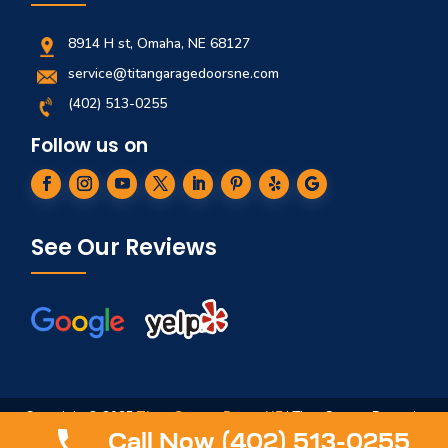
8914 H st, Omaha, NE 68127
service@titangaragedoorsne.com
(402) 513-0255
Follow us on
See Our Reviews
Copyright © 2025
Titan Garage Doors NE
| Titan Garage Doors is
not affiliated in any way to ServiceTitan, Titan Springs, ArmRLite,
Call Now (402) 513-0255