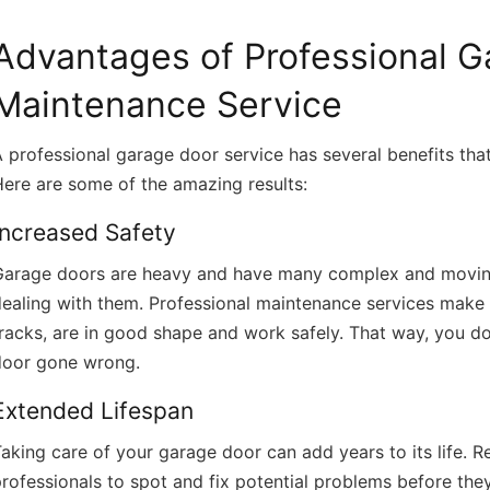
Advantages of Professional 
Maintenance Service
 professional garage door service has several benefits th
ere are some of the amazing results:
Increased Safety
Garage doors are heavy and have many complex and moving 
ealing with them. Professional maintenance services make su
racks, are in good shape and work safely. That way, you d
door gone wrong.
Extended Lifespan
aking care of your garage door can add years to its life. 
rofessionals to spot and fix potential problems before the