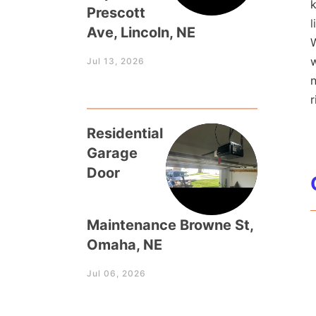
k
Prescott
l
Ave, Lincoln, NE
W
w
Jul 13, 2026
r
Residential
Garage
Door
Maintenance Browne St,
Omaha, NE
Jul 06, 2026