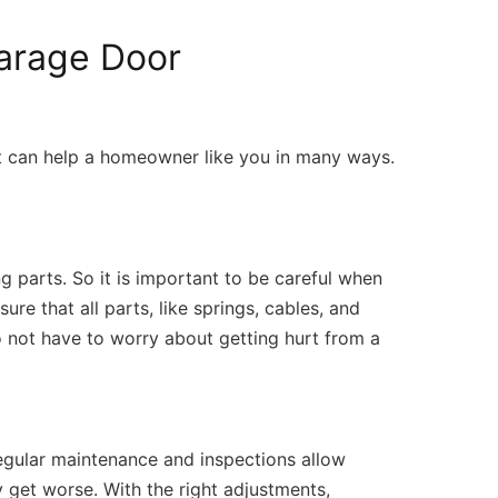
Garage Door
at can help a homeowner like you in many ways.
parts. So it is important to be careful when
re that all parts, like springs, cables, and
o not have to worry about getting hurt from a
Regular maintenance and inspections allow
y get worse. With the right adjustments,