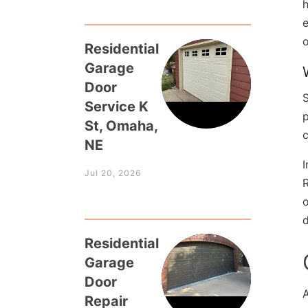
h
e
o
Residential
Garage
Door
Service K
p
St, Omaha,
c
NE
I
Jul 20, 2026
R
o
d
Residential
Garage
Door
Repair