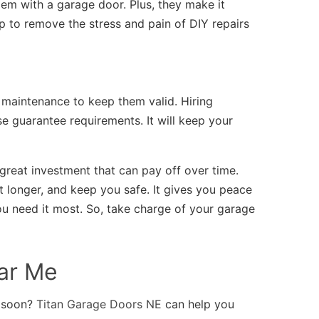
lem with a garage door. Plus, they make it
elp to remove the stress and pain of DIY repairs
maintenance to keep them valid. Hiring
e guarantee requirements. It will keep your
great investment that can pay off over time.
t longer, and keep you safe. It gives you peace
u need it most. So, take charge of your garage
ar Me
o soon?
Titan Garage Doors NE
can help you