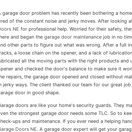
A garage door problem has recently been bothering a hom
ired of the constant noise and jerky moves. After looking a
Doors NE
for professional help. Worried for their safety, t
there and began the
garage door maintenance
job in no tim
nd other parts to figure out what was wrong. After a full in
racks, a loose chain on the opener, and a lack of lubricati
ubricated all the moving parts with the right products and 
opener and checked the door's balance to make sure it wo
he repairs, the garage door opened and closed without ma
n jerky ways. The client thanked our team for our great jo
garage door in good shape.
arage doors are like your home's security guards. They ma
ven the strongest garage door needs some TLC. So to keep 
heck-ups and maintenance. If you ever need a helping hand
Garage Doors NE
. A garage door expert will get your garag