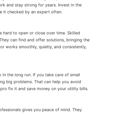
rk and stay strong for years. Invest in the
 it checked by an expert often.
 hard to open or close over time. Skilled
hey can find and offer solutions, bringing the
or works smoothly, quietly, and consistently,
in the long run. If you take care of small
ng big problems. That can help you avoid
pro fix it and save money on your utility bills.
rofessionals gives you peace of mind. They