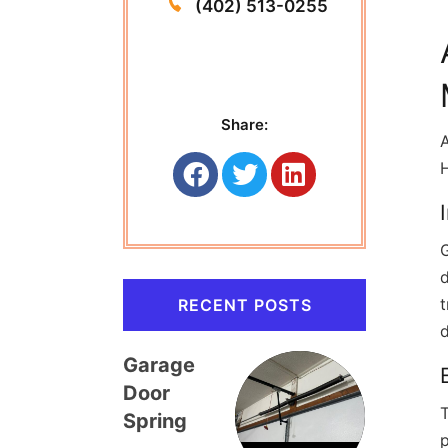
(402) 513-0255
Share:
A
H
d
t
RECENT POSTS
Garage
Door
T
Spring
p