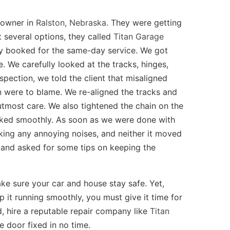
eowner in
Ralston, Nebraska
. They were getting
t several options, they called
Titan Garage
hey booked for the same-day service. We got
e. We carefully looked at the tracks, hinges,
spection, we told the client that misaligned
on were to blame. We re-aligned the tracks and
utmost care. We also tightened the chain on the
rked smoothly. As soon as we were done with
king any annoying noises, and neither it moved
b and asked for some tips on keeping the
ke sure your car and house stay safe. Yet,
it running smoothly, you must give it time for
, hire a reputable repair company like
Titan
e door fixed in no time.