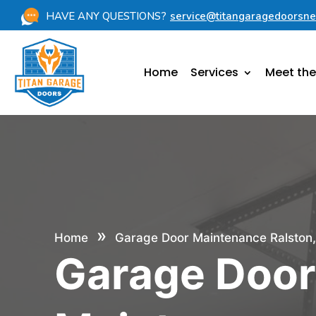
HAVE ANY QUESTIONS?
service@titangaragedoorsn
Home
Services
Meet th
»
Home
Garage Door Maintenance Ralston
Garage Doo