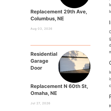
l
Replacement 29th Ave,
Columbus, NE
Aug 03, 2026
G
g
d
m
Residential
Garage
Door
I
c
Replacement N 60th St,
Omaha, NE
Jul 27, 2026
K