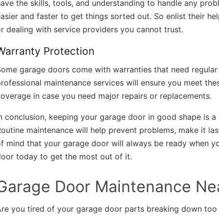
ave the skills, tools, and understanding to handle any prob
asier and faster to get things sorted out. So enlist their h
r dealing with service providers you cannot trust.
Warranty Protection
Some garage doors come with warranties that need regular 
rofessional maintenance services will ensure you meet thes
overage in case you need major repairs or replacements.
n conclusion, keeping your garage door in good shape is a 
outine maintenance will help prevent problems, make it las
f mind that your garage door will always be ready when yo
oor today to get the most out of it.
Garage Door Maintenance Ne
Are you tired of your garage door parts breaking down to