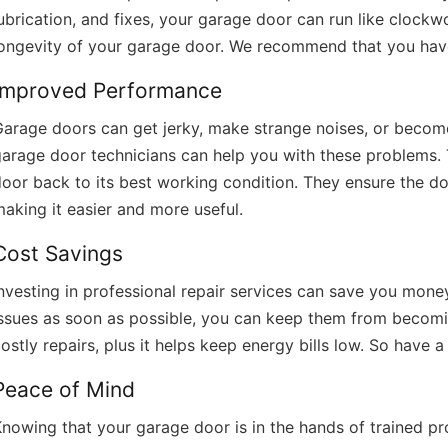
ubrication, and fixes, your garage door can run like clockwo
longevity of your garage door. We recommend that you have
Improved Performance
arage doors can get jerky, make strange noises, or become
arage door technicians can help you with these problems. T
oor back to its best working condition. They ensure the do
aking it easier and more useful.
Cost Savings
nvesting in professional repair services can save you money 
issues as soon as possible, you can keep them from becomi
ostly repairs, plus it helps keep energy bills low. So have a 
Peace of Mind
nowing that your garage door is in the hands of trained p