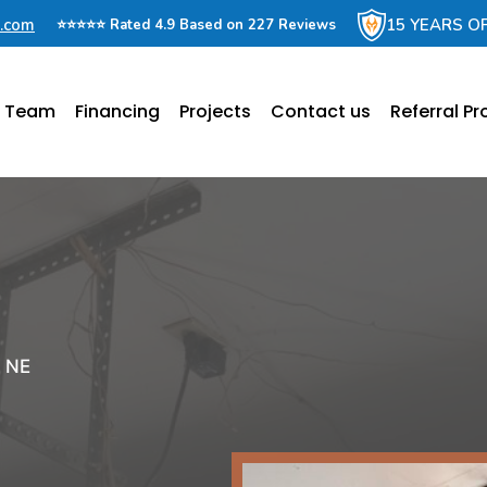
e.com
15 YEARS O
⭐⭐⭐⭐⭐ Rated 4.9 Based on 227 Reviews
e Team
Financing
Projects
Contact us
Referral P
, NE
r