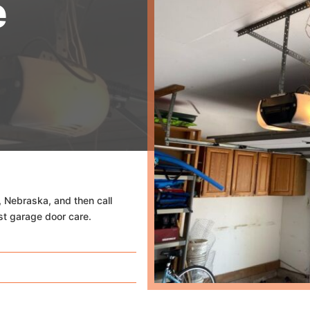
e
, Nebraska, and then call
st garage door care.