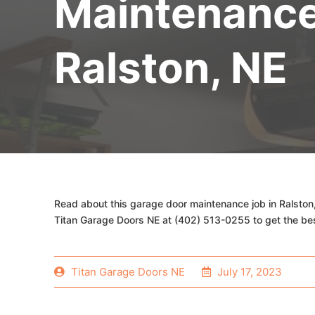
Maintenanc
Ralston, NE
Read about this garage door maintenance job in Ralston
Titan Garage Doors NE at (402) 513-0255 to get the be
Titan Garage Doors NE
July 17, 2023