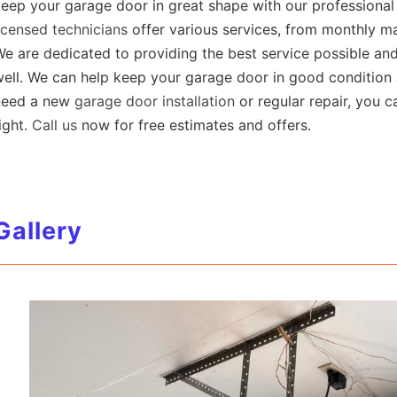
eep your garage door in great shape with our professiona
icensed technicians
offer various services, from monthly ma
e are dedicated to providing the best service possible an
ell. We can help keep your garage door in good condition 
need a new
garage door installation
or regular repair, you 
ight.
Call us
now for free estimates and offers.
Gallery