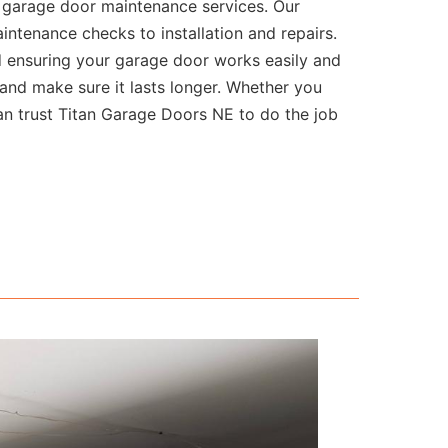
l garage door maintenance services. Our
intenance checks to installation and repairs.
d ensuring your garage door works easily and
and make sure it lasts longer. Whether you
can trust Titan Garage Doors NE to do the job