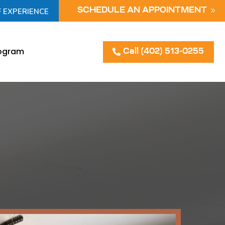
F EXPERIENCE
SCHEDULE AN APPOINTMENT
rogram
Call (402) 513-0255