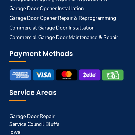
Garage Door Opener Installation
Garage Door Opener Repair & Reprogramming
Commercial Garage Door Installation
Commercial Garage Door Maintenance & Repair
Payment Methods
Service Areas
Garage Door Repair
Service Council Bluffs
Iowa