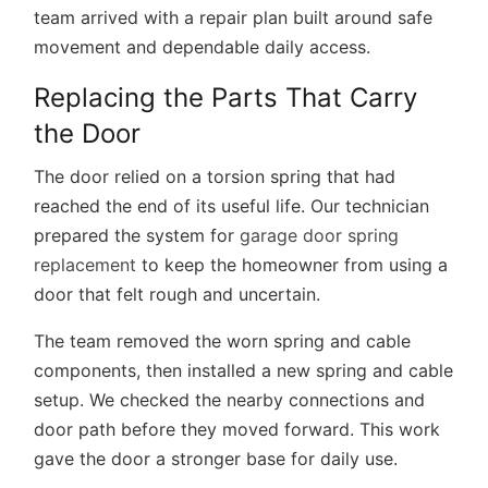
team arrived with a repair plan built around safe
movement and dependable daily access.
Replacing the Parts That Carry
the Door
The door relied on a torsion spring that had
reached the end of its useful life. Our technician
prepared the system for
garage door spring
replacement
to keep the homeowner from using a
door that felt rough and uncertain.
The team removed the worn spring and cable
components, then installed a new spring and cable
setup. We checked the nearby connections and
door path before they moved forward. This work
gave the door a stronger base for daily use.