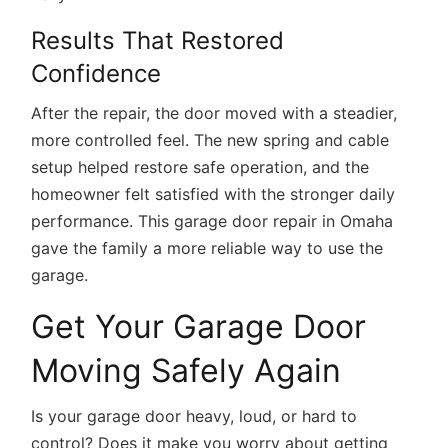
Results That Restored
Confidence
After the repair, the door moved with a steadier,
more controlled feel. The new spring and cable
setup helped restore safe operation, and the
homeowner felt satisfied with the stronger daily
performance. This
garage door repair in Omaha
gave the family a more reliable way to use the
garage.
Get Your Garage Door
Moving Safely Again
Is your garage door heavy, loud, or hard to
control? Does it make you worry about getting