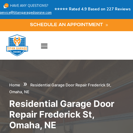
HAVE ANY QUESTIONS?
⭐⭐⭐⭐⭐ Rated 4.9 Based on 227 Reviews
service@titangaragedoorsne.com
SCHEDULE AN APPOINTMENT
»
Home
Residential Garage Door Repair Frederick St,
Omaha, NE
Residential Garage Door
Repair Frederick St,
Omaha, NE