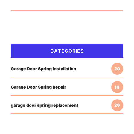
CATEGORIES
Garage Door Spring Installation
20
Garage Door Spring Repair
18
garage door spring replacement
26