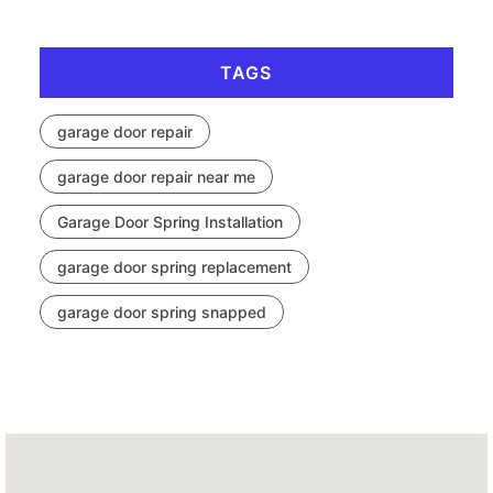
TAGS
garage door repair
garage door repair near me
Garage Door Spring Installation
garage door spring replacement
garage door spring snapped