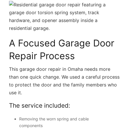
A Focused Garage Door
Repair Process
This garage door repair in Omaha needs more
than one quick change. We used a careful process
to protect the door and the family members who
use it.
The service included:
Removing the worn spring and cable
components