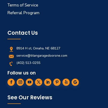
Terms of Service
Referral Program
Contact Us
8914 H st, Omaha, NE 68127
service@titangaragedoorsne.com
(402) 513-0255
Follow us on
See Our Reviews