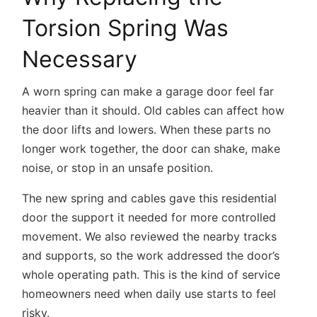
Torsion Spring Was
Necessary
A worn spring can make a garage door feel far
heavier than it should. Old cables can affect how
the door lifts and lowers. When these parts no
longer work together, the door can shake, make
noise, or stop in an unsafe position.
The new spring and cables gave this residential
door the support it needed for more controlled
movement. We also reviewed the nearby tracks
and supports, so the work addressed the door’s
whole operating path. This is the kind of service
homeowners need when daily use starts to feel
risky.