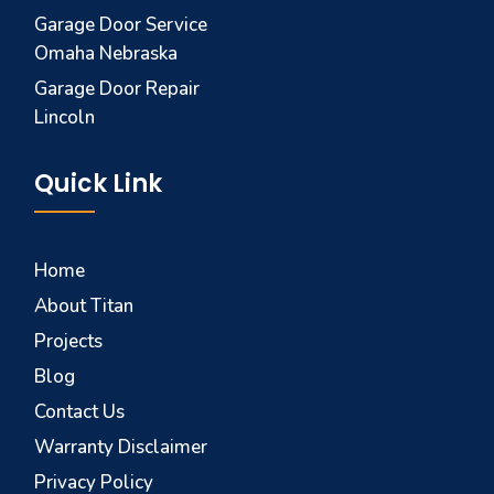
Garage Door Service
Omaha Nebraska
Garage Door Repair
Lincoln
Quick Link
Home
About Titan
Projects
Blog
Contact Us
Warranty Disclaimer
Privacy Policy