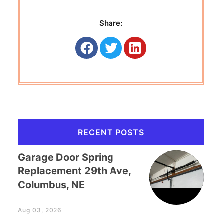
Share:
RECENT POSTS
Garage Door Spring
Replacement 29th Ave,
Columbus, NE
Aug 03, 2026