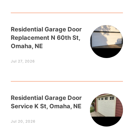
Residential Garage Door
Replacement N 60th St,
Omaha, NE
Jul 27, 2026
Residential Garage Door
Service K St, Omaha, NE
Jul 20, 2026