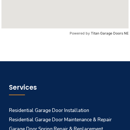
Powered by
Titan Garage Doors NE
Services
Residential Garage Door Installation
Residential Garage Door Maintenance & Repair
Garage Door Spring Repair & Replacement