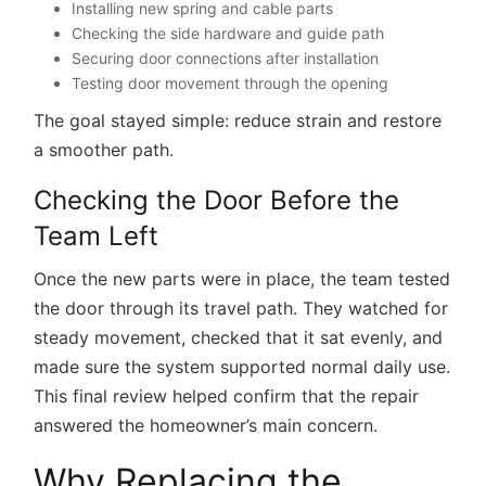
Installing new spring and cable parts
Checking the side hardware and guide path
Securing door connections after installation
Testing door movement through the opening
The goal stayed simple: reduce strain and restore
a smoother path.
Checking the Door Before the
Team Left
Once the new parts were in place, the team tested
the door through its travel path. They watched for
steady movement, checked that it sat evenly, and
made sure the system supported normal daily use.
This final review helped confirm that the repair
answered the homeowner’s main concern.
Why Replacing the