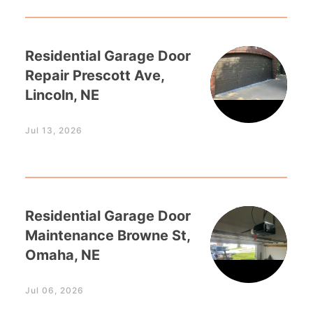
Residential Garage Door
Repair Prescott Ave,
Lincoln, NE
Jul 13, 2026
Residential Garage Door
Maintenance Browne St,
Omaha, NE
Jul 06, 2026