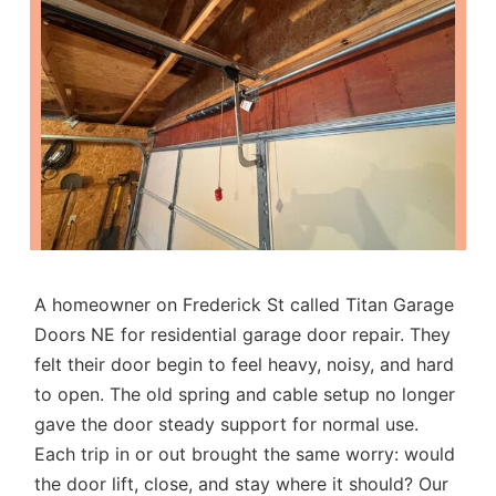
A homeowner on Frederick St called Titan Garage
Doors NE for
residential garage door repair
. They
felt their door begin to feel heavy, noisy, and hard
to open. The old spring and cable setup no longer
gave the door steady support for normal use.
Each trip in or out brought the same worry: would
the door lift, close, and stay where it should? Our