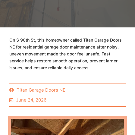
On S 90th St, this homeowner called Titan Garage Doors
NE for residential garage door maintenance after noisy,
uneven movement made the door feel unsafe. Fast
service helps restore smooth operation, prevent larger
issues, and ensure reliable daily access.
Titan Garage Doors NE
June 24, 2026