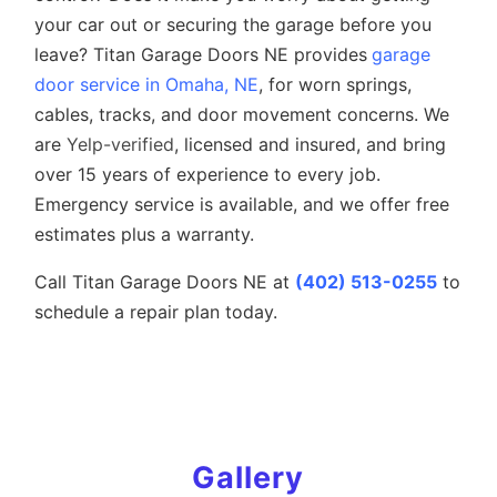
your car out or securing the garage before you
leave? Titan Garage Doors NE provides
garage
door service in Omaha, NE
, for worn springs,
cables, tracks, and door movement concerns. We
are
Yelp-verified
, licensed and insured, and bring
over 15 years of experience to every job.
Emergency service is available, and we offer free
estimates plus a warranty.
Call Titan Garage Doors NE at
(402) 513-0255
to
schedule a repair plan today.
Gallery