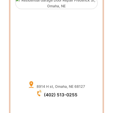
8914 H st, Omaha, NE 68127
(402) 513-0255