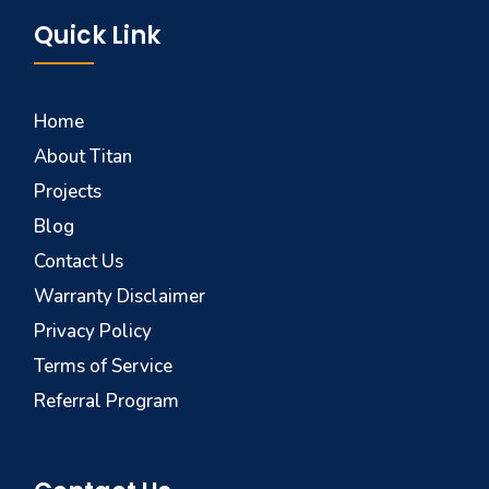
Quick Link
Home
About Titan
Projects
Blog
Contact Us
Warranty Disclaimer
Privacy Policy
Terms of Service
Referral Program