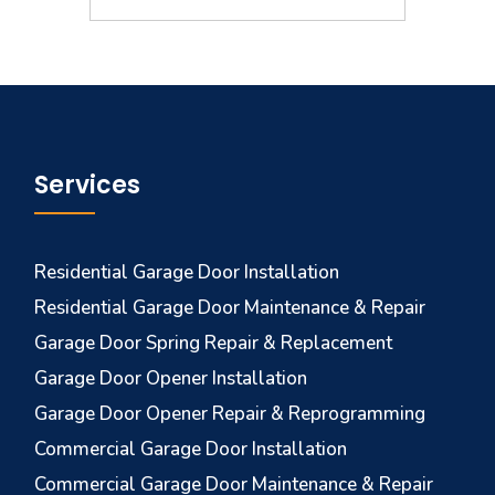
Services
Residential Garage Door Installation
Residential Garage Door Maintenance & Repair
Garage Door Spring Repair & Replacement
Garage Door Opener Installation
Garage Door Opener Repair & Reprogramming
Commercial Garage Door Installation
Commercial Garage Door Maintenance & Repair