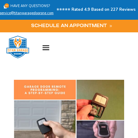
HAVE ANY QUESTIONS?
⭐⭐⭐⭐⭐ Rated 4.9 Based on 227 Reviews
service@titangaragedoorsne.com
SCHEDULE AN APPOINTMENT