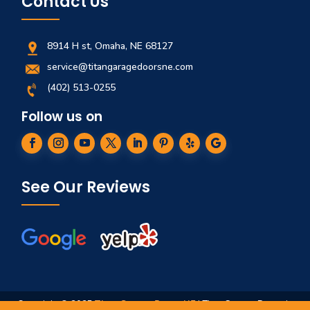
Contact Us
8914 H st, Omaha, NE 68127
service@titangaragedoorsne.com
(402) 513-0255
Follow us on
See Our Reviews
Copyright © 2025
Titan Garage Doors NE
| Titan Garage Doors is