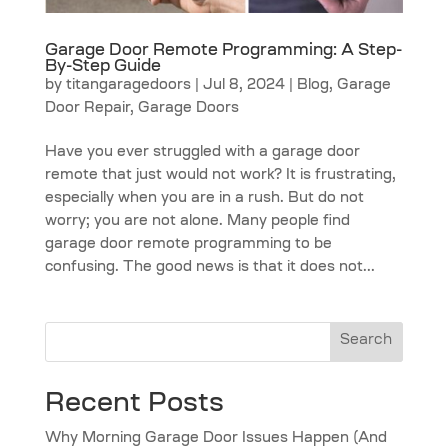
Garage Door Remote Programming: A Step-
By-Step Guide
by
titangaragedoors
|
Jul 8, 2024
|
Blog
,
Garage
Door Repair
,
Garage Doors
Have you ever struggled with a garage door
remote that just would not work? It is frustrating,
especially when you are in a rush. But do not
worry; you are not alone. Many people find
garage door remote programming to be
confusing. The good news is that it does not...
Search
Recent Posts
Why Morning Garage Door Issues Happen (And