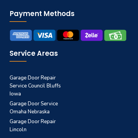
Payment Methods
Service Areas
Garage Door Repair
Service Council Bluffs
Iowa
Garage Door Service
Omaha Nebraska
Garage Door Repair
Lincoln