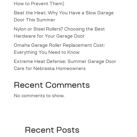
How to Prevent Them)
Beat the Heat: Why You Have a Slow Garage
Door This Summer
Nylon or Steel Rollers? Choosing the Best
Hardware for Your Garage Door
Omaha Garage Roller Replacement Cost:
Everything You Need to Know
Extreme Heat Defense: Summer Garage Door
Care for Nebraska Homeowners
Recent Comments
No comments to show.
Recent Posts