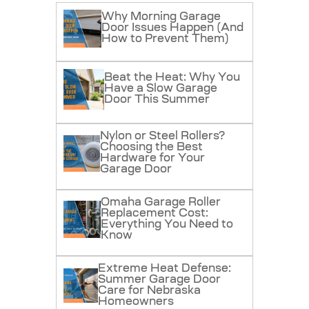
Why Morning Garage
Door Issues Happen (And
How to Prevent Them)
Beat the Heat: Why You
Have a Slow Garage
Door This Summer
Nylon or Steel Rollers?
Choosing the Best
Hardware for Your
Garage Door
Omaha Garage Roller
Replacement Cost:
Everything You Need to
Know
Extreme Heat Defense:
Summer Garage Door
Care for Nebraska
Homeowners