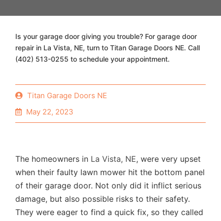
Is your garage door giving you trouble? For garage door
repair in La Vista, NE, turn to Titan Garage Doors NE. Call
(402) 513-0255 to schedule your appointment.
Titan Garage Doors NE
May 22, 2023
The homeowners in
La Vista, NE
, were very upset
when their faulty lawn mower hit the bottom panel
of their garage door. Not only did it inflict serious
damage, but also possible risks to their safety.
They were eager to find a quick fix, so they called