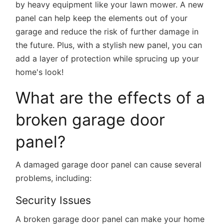
by heavy equipment like your lawn mower. A new
panel can help keep the elements out of your
garage and reduce the risk of further damage in
the future. Plus, with a stylish new panel, you can
add a layer of protection while sprucing up your
home's look!
What are the effects of a
broken garage door
panel?
A damaged garage door panel can cause several
problems, including:
Security Issues
A broken garage door panel can make your home