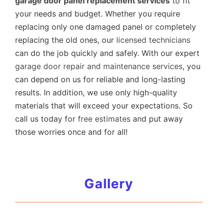
garage door panel replacement services
to fit
your needs and budget. Whether you require
replacing only one damaged panel or completely
replacing the old ones, our
licensed technicians
can do the job quickly and safely. With our expert
garage door repair and maintenance services
, you
can depend on us for reliable and long-lasting
results. In addition, we use only high-quality
materials that will exceed your expectations. So
call us today for
free estimates
and put away
those worries once and for all!
Gallery