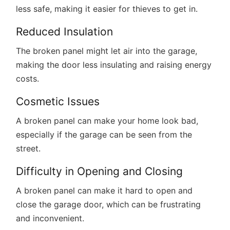
less safe, making it easier for thieves to get in.
Reduced Insulation
The broken panel might let air into the garage,
making the door less insulating and raising energy
costs.
Cosmetic Issues
A broken panel can make your home look bad,
especially if the garage can be seen from the
street.
Difficulty in Opening and Closing
A broken panel can make it hard to open and
close the garage door, which can be frustrating
and inconvenient.