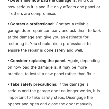
• Determine how bad the damage is:
Find out
how serious it is and if it only affects one panel or
if others are compromised.
• Contact a professional:
Contact a reliable
garage door repair company and ask them to look
at the damage and give you an estimate for
restoring it. You should hire a professional to
ensure the repair is done safely and well.
• Consider replacing the panel.
Again, depending
on how bad the damage is, it may be more
practical to install a new panel rather than fix it.
• Take safety precautions:
If the damage is
serious and the garage door no longer works, it is
important to take safety steps. Disengage the
opener and
open and close the door manually
.