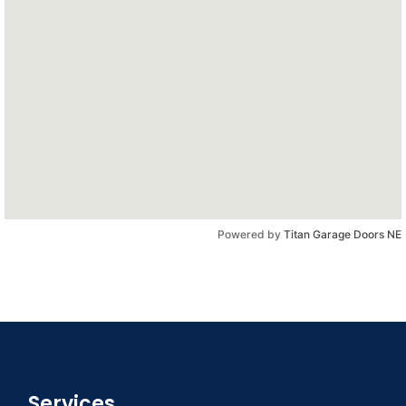
Powered by
Titan Garage Doors NE
Services