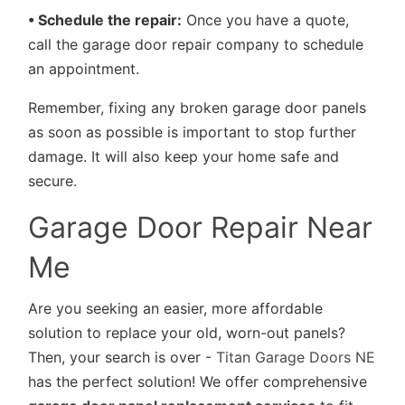
• Schedule the repair:
Once you have a quote,
call the garage door repair company to schedule
an appointment.
Remember, fixing any broken garage door panels
as soon as possible is important to stop further
damage. It will also keep your home safe and
secure.
Garage Door Repair Near
Me
Are you seeking an easier, more affordable
solution to replace your old, worn-out panels?
Then, your search is over -
Titan Garage Doors NE
has the perfect solution! We offer comprehensive