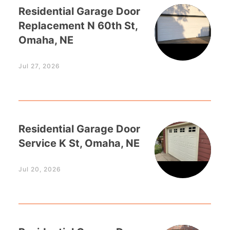
Residential Garage Door
Replacement N 60th St,
Omaha, NE
Jul 27, 2026
Residential Garage Door
Service K St, Omaha, NE
Jul 20, 2026