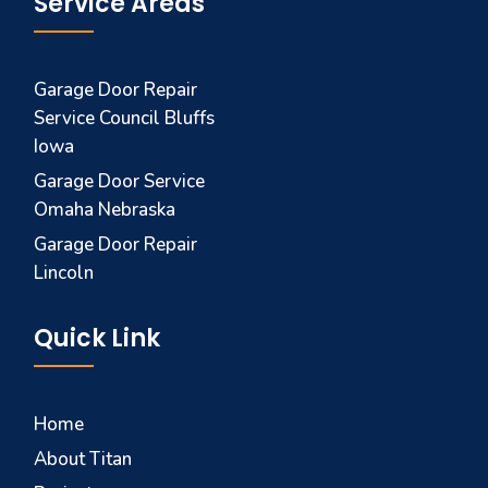
Service Areas
Garage Door Repair
Service Council Bluffs
Iowa
Garage Door Service
Omaha Nebraska
Garage Door Repair
Lincoln
Quick Link
Home
About Titan