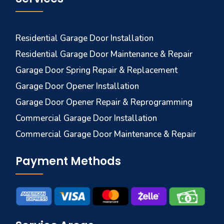
Residential Garage Door Installation
Residential Garage Door Maintenance & Repair
Garage Door Spring Repair & Replacement
Garage Door Opener Installation
Garage Door Opener Repair & Reprogramming
Commercial Garage Door Installation
Commercial Garage Door Maintenance & Repair
Payment Methods