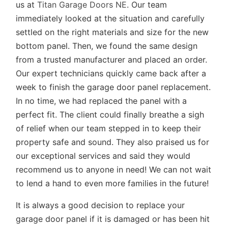
us at
Titan Garage Doors NE
. Our team
immediately looked at the situation and carefully
settled on the right materials and size for the new
bottom panel. Then, we found the same design
from a trusted manufacturer and placed an order.
Our expert technicians quickly came back after a
week to finish the garage door panel replacement.
In no time, we had replaced the panel with a
perfect fit. The client could finally breathe a sigh
of relief when our team stepped in to keep their
property safe and sound. They also praised us for
our exceptional services and said they would
recommend us to anyone in need! We can not wait
to lend a hand to even more families in the future!
It is always a good decision to replace your
garage door panel if it is damaged or has been hit