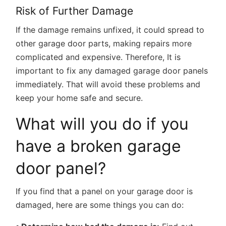
Risk of Further Damage
If the damage remains unfixed, it could spread to
other garage door parts, making repairs more
complicated and expensive. Therefore, It is
important to fix any damaged garage door panels
immediately. That will avoid these problems and
keep your home safe and secure.
What will you do if you
have a broken garage
door panel?
If you find that a panel on your garage door is
damaged, here are some things you can do: