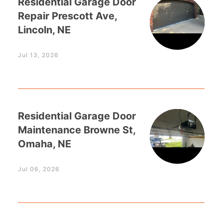
Residential Garage Door
Repair Prescott Ave,
Lincoln, NE
Jul 13, 2026
Residential Garage Door
Maintenance Browne St,
Omaha, NE
Jul 06, 2026