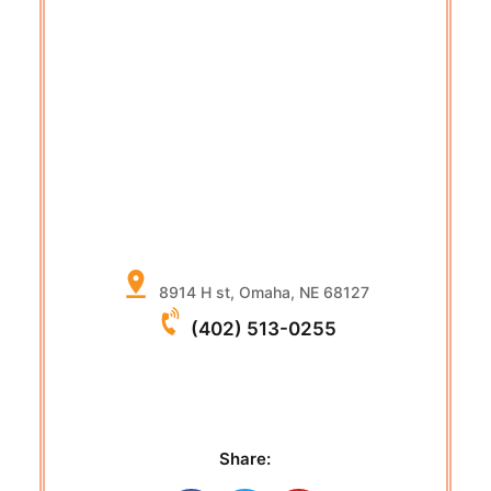
8914 H st, Omaha, NE 68127
(402) 513-0255
Share: