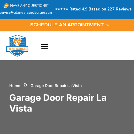
HAVE ANY QUESTIONS?
⭐⭐⭐⭐⭐ Rated 4.9 Based on 227 Reviews
service@titangaragedoorsne.com
SCHEDULE AN APPOINTMENT
»
Home
Garage Door Repair La Vista
Garage Door Repair La
Vista