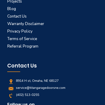
Projects
Blog
Contact Us
Warranty Disclaimer
Privacy Policy
Terms of Service
Referral Program
Contact Us
8914 H st, Omaha, NE 68127
service@titangaragedoorsne.com
(402) 513-0255
Follow us on