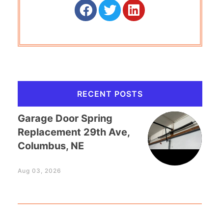
RECENT POSTS
Garage Door Spring
Replacement 29th Ave,
Columbus, NE
Aug 03, 2026