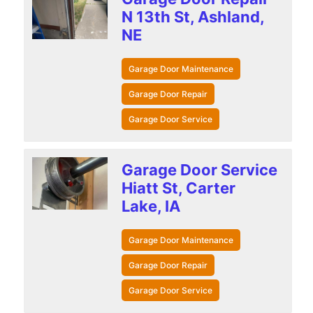
N 13th St, Ashland,
NE
Garage Door Maintenance
Garage Door Repair
Garage Door Service
Garage Door Service
Hiatt St, Carter
Lake, IA
Garage Door Maintenance
Garage Door Repair
Garage Door Service