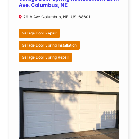
Ave, Columbus, NE
29th Ave Columbus, NE, US, 68601
Garage Door Repair
Garage Door Spring Installation
Garage Door Spring Repair