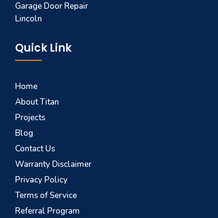
Garage Door Repair
Lincoln
Quick Link
Home
About Titan
Projects
Blog
Contact Us
Warranty Disclaimer
Privacy Policy
Terms of Service
Referral Program