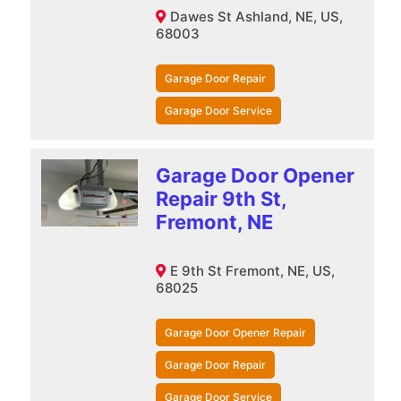
Dawes St Ashland, NE, US,
68003
Garage Door Repair
Garage Door Service
Garage Door Opener
Repair 9th St,
Fremont, NE
E 9th St Fremont, NE, US,
68025
Garage Door Opener Repair
Garage Door Repair
Garage Door Service