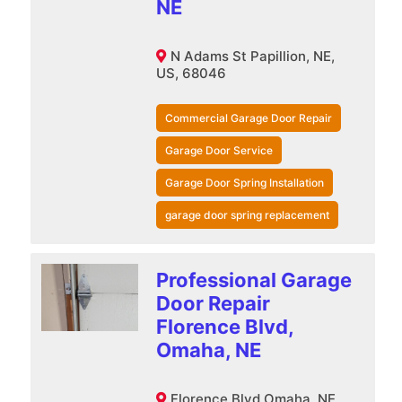
NE
N Adams St Papillion, NE,
US, 68046
Commercial Garage Door Repair
Garage Door Service
Garage Door Spring Installation
garage door spring replacement
Professional Garage
Door Repair
Florence Blvd,
Omaha, NE
Florence Blvd Omaha, NE,