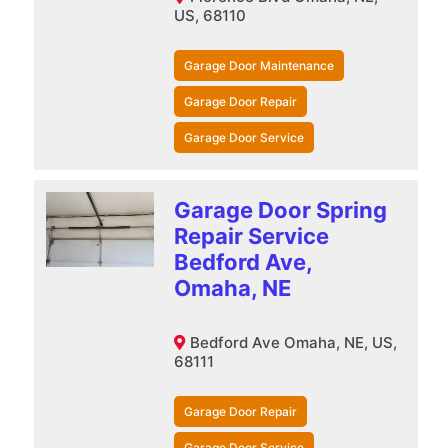
US, 68110
Garage Door Maintenance
Garage Door Repair
Garage Door Service
Garage Door Spring
Repair Service
Bedford Ave,
Omaha, NE
Bedford Ave Omaha, NE, US,
68111
Garage Door Repair
Garage Door Service