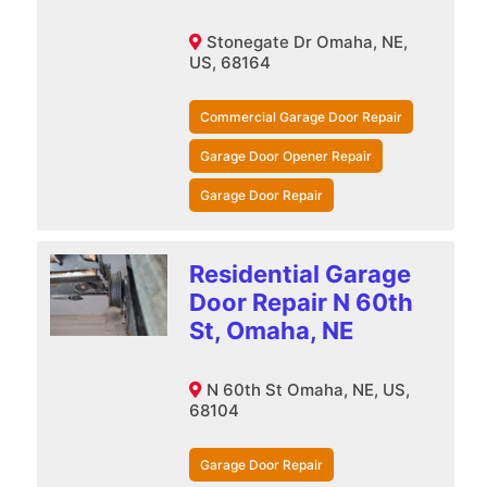
Stonegate Dr Omaha, NE,
US, 68164
Commercial Garage Door Repair
Garage Door Opener Repair
Garage Door Repair
Residential Garage
Door Repair N 60th
St, Omaha, NE
N 60th St Omaha, NE, US,
68104
Garage Door Repair