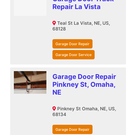
Repair La Vista
Teal St La Vista, NE, US,
68128
Garage Door Repair
Garage Door Service
Garage Door Repair
Pinkney St, Omaha,
NE
Pinkney St Omaha, NE, US,
68134
Garage Door Repair