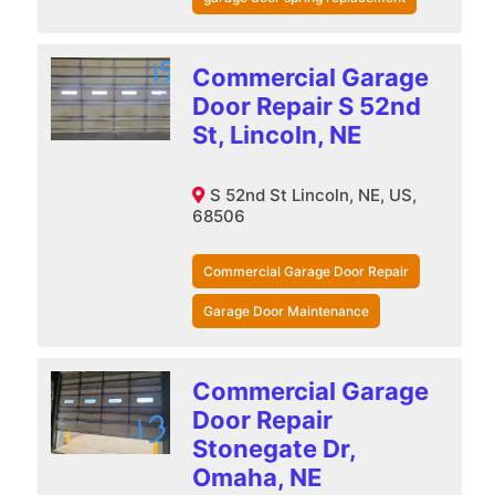
Commercial Garage
Door Repair S 52nd
St, Lincoln, NE
S 52nd St Lincoln, NE, US,
68506
Commercial Garage Door Repair
Garage Door Maintenance
Commercial Garage
Door Repair
Stonegate Dr,
Omaha, NE