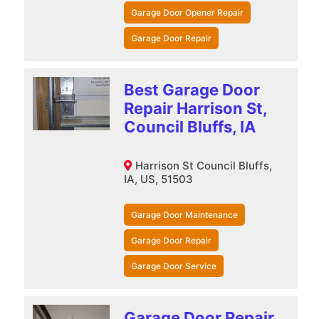
Garage Door Opener Repair
Garage Door Repair
Best Garage Door
Repair Harrison St,
Council Bluffs, IA
Harrison St Council Bluffs,
IA, US, 51503
Garage Door Maintenance
Garage Door Repair
Garage Door Service
Garage Door Repair