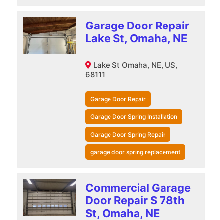
Garage Door Repair
Lake St, Omaha, NE
Lake St Omaha, NE, US,
68111
Garage Door Repair
Garage Door Spring Installation
Garage Door Spring Repair
garage door spring replacement
Commercial Garage
Door Repair S 78th
St, Omaha, NE