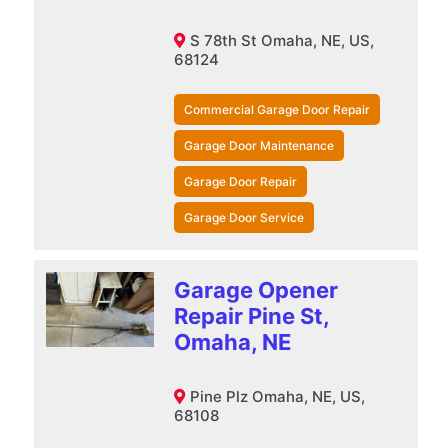
S 78th St Omaha, NE, US,
68124
Commercial Garage Door Repair
Garage Door Maintenance
Garage Door Repair
Garage Door Service
Garage Opener
Repair Pine St,
Omaha, NE
Pine Plz Omaha, NE, US,
68108