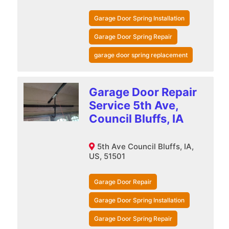
Garage Door Spring Installation
Garage Door Spring Repair
garage door spring replacement
Garage Door Repair
Service 5th Ave,
Council Bluffs, IA
5th Ave Council Bluffs, IA,
US, 51501
Garage Door Repair
Garage Door Spring Installation
Garage Door Spring Repair