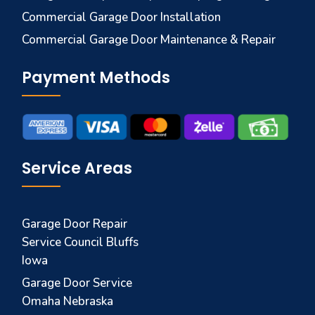
Commercial Garage Door Installation
Commercial Garage Door Maintenance & Repair
Payment Methods
Service Areas
Garage Door Repair
Service Council Bluffs
Iowa
Garage Door Service
Omaha Nebraska