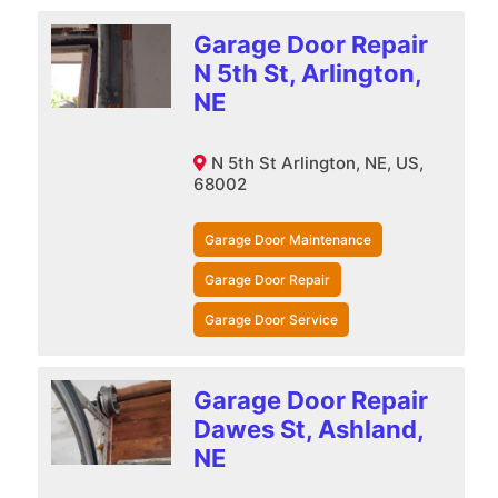
Garage Door Repair
N 5th St, Arlington,
NE
N 5th St Arlington, NE, US,
68002
Garage Door Maintenance
Garage Door Repair
Garage Door Service
Garage Door Repair
Dawes St, Ashland,
NE