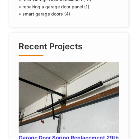
»
repairing a garage door panel (1)
»
smart garage doors (4)
Recent Projects
Garage Door Spring Replacement 29th