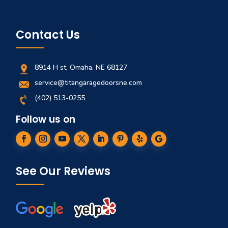
Contact Us
8914 H st, Omaha, NE 68127
service@titangaragedoorsne.com
(402) 513-0255
Follow us on
See Our Reviews