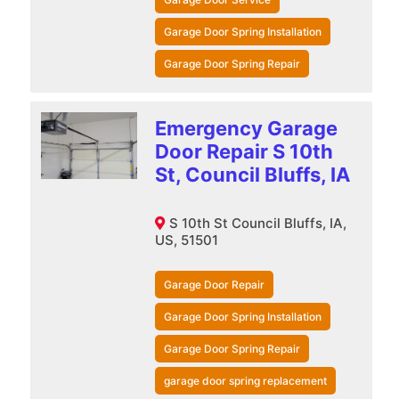
Garage Door Spring Installation
Garage Door Spring Repair
Emergency Garage
Door Repair S 10th
St, Council Bluffs, IA
S 10th St Council Bluffs, IA,
US, 51501
Garage Door Repair
Garage Door Spring Installation
Garage Door Spring Repair
garage door spring replacement