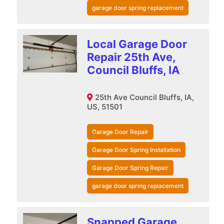
garage door spring replacement
Local Garage Door
Repair 25th Ave,
Council Bluffs, IA
25th Ave Council Bluffs, IA,
US, 51501
Garage Door Repair
Garage Door Spring Installation
Garage Door Spring Repair
garage door spring replacement
Snapped Garage