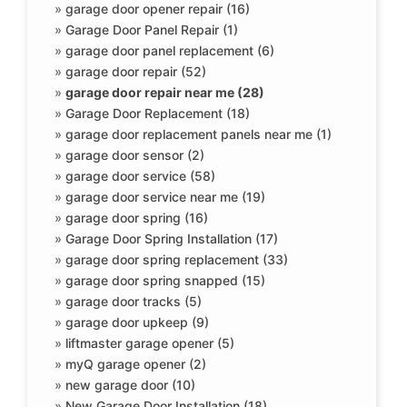
»
garage door opener repair (16)
»
Garage Door Panel Repair (1)
»
garage door panel replacement (6)
»
garage door repair (52)
»
garage door repair near me (28)
»
Garage Door Replacement (18)
»
garage door replacement panels near me (1)
»
garage door sensor (2)
»
garage door service (58)
»
garage door service near me (19)
»
garage door spring (16)
»
Garage Door Spring Installation (17)
»
garage door spring replacement (33)
»
garage door spring snapped (15)
»
garage door tracks (5)
»
garage door upkeep (9)
»
liftmaster garage opener (5)
»
myQ garage opener (2)
»
new garage door (10)
»
New Garage Door Installation (18)