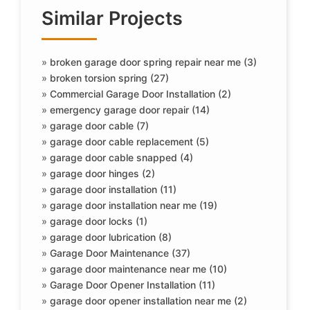
Similar Projects
»
broken garage door spring repair near me (3)
»
broken torsion spring (27)
»
Commercial Garage Door Installation (2)
»
emergency garage door repair (14)
»
garage door cable (7)
»
garage door cable replacement (5)
»
garage door cable snapped (4)
»
garage door hinges (2)
»
garage door installation (11)
»
garage door installation near me (19)
»
garage door locks (1)
»
garage door lubrication (8)
»
Garage Door Maintenance (37)
»
garage door maintenance near me (10)
»
Garage Door Opener Installation (11)
»
garage door opener installation near me (2)