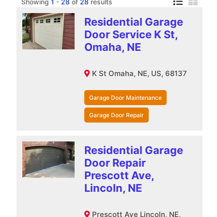
Showing
1
-
28
of
28
results
Residential Garage
Door Service K St,
Omaha, NE
K St Omaha, NE, US, 68137
Garage Door Maintenance
Garage Door Repair
Residential Garage
Door Repair
Prescott Ave,
Lincoln, NE
Prescott Ave Lincoln, NE,