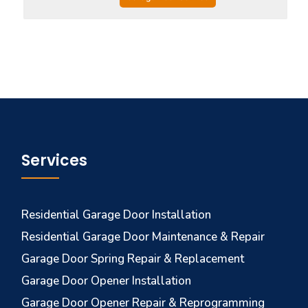
Services
Residential Garage Door Installation
Residential Garage Door Maintenance & Repair
Garage Door Spring Repair & Replacement
Garage Door Opener Installation
Garage Door Opener Repair & Reprogramming