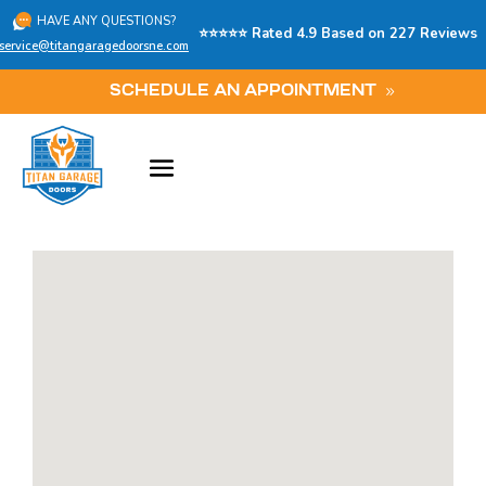
HAVE ANY QUESTIONS?
⭐⭐⭐⭐⭐ Rated 4.9 Based on 227 Reviews
service@titangaragedoorsne.com
SCHEDULE AN APPOINTMENT