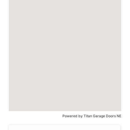
Powered by
Titan Garage Doors NE