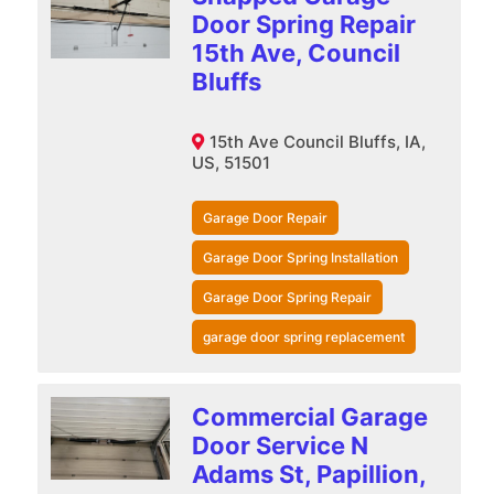
Door Spring Repair
15th Ave, Council
Bluffs
15th Ave Council Bluffs, IA,
US, 51501
Garage Door Repair
Garage Door Spring Installation
Garage Door Spring Repair
garage door spring replacement
Commercial Garage
Door Service N
Adams St, Papillion,