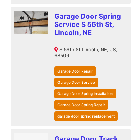
Garage Door Spring
Service S 56th St,
Lincoln, NE
S 56th St Lincoln, NE, US,
68506
Garage Door Repair
Garage Door Service
Garage Door Spring Installation
Garage Door Spring Repair
garage door spring replacement
Garage Door Track