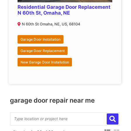
Residential Garage Door Replacement
N 60th St, Omaha, NE
N 60th St Omaha, NE, US, 68104
Garage Door Installation
Garage Door Replacement
New Garage Door Installation
garage door repair near me