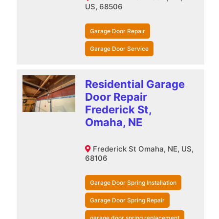
US, 68506
Garage Door Repair
Garage Door Service
Residential Garage
Door Repair
Frederick St,
Omaha, NE
Frederick St Omaha, NE, US,
68106
Garage Door Spring Installation
Garage Door Spring Repair
garage door spring replacement