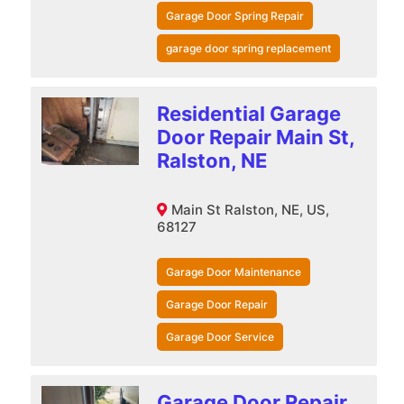
Garage Door Spring Repair
garage door spring replacement
Residential Garage
Door Repair Main St,
Ralston, NE
Main St Ralston, NE, US,
68127
Garage Door Maintenance
Garage Door Repair
Garage Door Service
Garage Door Repair