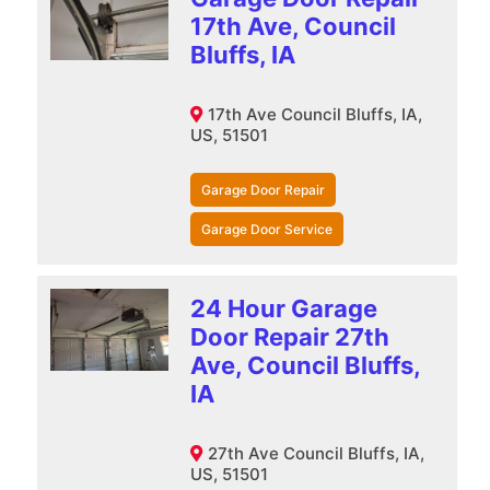
17th Ave, Council
Bluffs, IA
17th Ave Council Bluffs, IA,
US, 51501
Garage Door Repair
Garage Door Service
24 Hour Garage
Door Repair 27th
Ave, Council Bluffs,
IA
27th Ave Council Bluffs, IA,
US, 51501