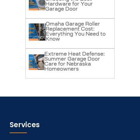
Hardware for Your
Garage Door
Omaha Garage Roller
Replacement Cost:
Everything You Need to
Know
Extreme Heat Defense:
Summer Garage Door
Care for Nebraska
Homeowners
Services