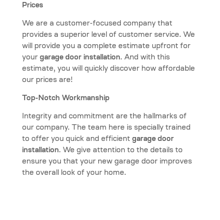
Prices
We are a customer-focused company that
provides a superior level of customer service. We
will provide you a complete estimate upfront for
your
garage door installation
. And with this
estimate, you will quickly discover how affordable
our prices are!
Top-Notch Workmanship
Integrity and commitment are the hallmarks of
our company. The team here is specially trained
to offer you quick and efficient
garage door
installation
. We give attention to the details to
ensure you that your new garage door improves
the overall look of your home.