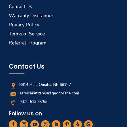
Contact Us
Warranty Disclaimer
Privacy Policy
Terms of Service
Referral Program
Contact Us
8914 H st, Omaha, NE 68127
service@titangaragedoorsne.com
(402) 513-0255
Follow us on