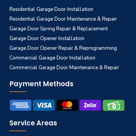
Residential Garage Door Installation
Residential Garage Door Maintenance & Repair
Garage Door Spring Repair & Replacement
Garage Door Opener Installation
Garage Door Opener Repair & Reprogramming
Commercial Garage Door Installation
Commercial Garage Door Maintenance & Repair
Payment Methods
Service Areas