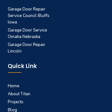
Garage Door Repair
Service Council Bluffs
Iowa
Garage Door Service
Omaha Nebraska
Garage Door Repair
Lincoln
Quick Link
Home
About Titan
Projects
Blog