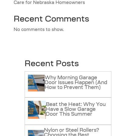
Care for Nebraska Homeowners
Recent Comments
No comments to show.
Recent Posts
Why Morning Garage
Door Issues Happen (And
How to Prevent Them)
Beat the Heat: Why You
Have a Slow Garage
Door This Summer
Nylon or Steel Rollers?
Choosing the Best