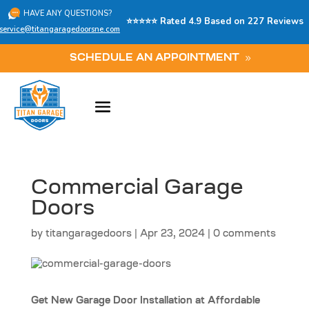
HAVE ANY QUESTIONS?
⭐⭐⭐⭐⭐ Rated 4.9 Based on 227 Reviews
service@titangaragedoorsne.com
SCHEDULE AN APPOINTMENT
Commercial Garage
Doors
by
titangaragedoors
|
Apr 23, 2024
|
0 comments
Get New Garage Door Installation at Affordable