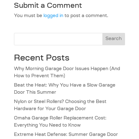
Submit a Comment
You must be
logged in
to post a comment.
Search
Recent Posts
Why Morning Garage Door Issues Happen (And
How to Prevent Them)
Beat the Heat: Why You Have a Slow Garage
Door This Summer
Nylon or Steel Rollers? Choosing the Best
Hardware for Your Garage Door
Omaha Garage Roller Replacement Cost:
Everything You Need to Know
Extreme Heat Defense: Summer Garage Door